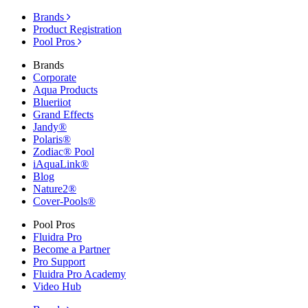
Brands
Product Registration
Pool Pros
Brands
Corporate
Aqua Products
Blueriiot
Grand Effects
Jandy®
Polaris®
Zodiac® Pool
iAquaLink®
Blog
Nature2®
Cover-Pools®
Pool Pros
Fluidra Pro
Become a Partner
Pro Support
Fluidra Pro Academy
Video Hub