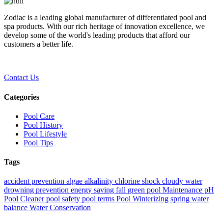
Zodiac is a leading global manufacturer of differentiated pool and
spa products. With our rich heritage of innovation excellence, we
develop some of the world's leading products that afford our
customers a better life.
Contact Us
Categories
Pool Care
Pool History
Pool Lifestyle
Pool Tips
Tags
accident prevention
algae
alkalinity
chlorine shock
cloudy water
drowning prevention
energy saving
fall
green pool
Maintenance
pH
Pool Cleaner
pool safety
pool terms
Pool Winterizing
spring
water
balance
Water Conservation