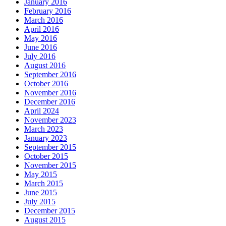
January 2016
February 2016
March 2016
April 2016
May 2016
June 2016
July 2016
August 2016
September 2016
October 2016
November 2016
December 2016
April 2024
November 2023
March 2023
January 2023
September 2015
October 2015
November 2015
May 2015
March 2015
June 2015
July 2015
December 2015
August 2015