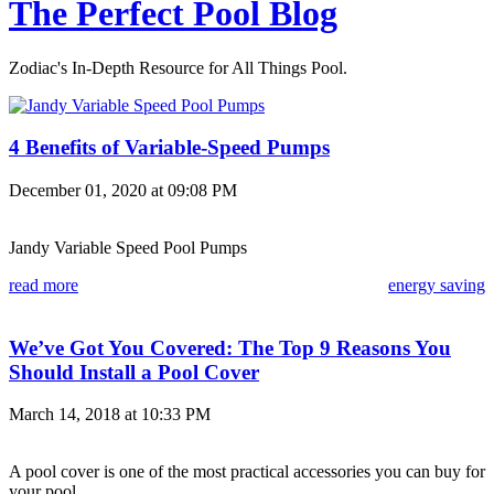
The Perfect Pool Blog
Zodiac's In-Depth Resource for All Things Pool.
4 Benefits of Variable-Speed Pumps
December 01, 2020 at 09:08 PM
Jandy Variable Speed Pool Pumps
read more
energy saving
We’ve Got You Covered: The Top 9 Reasons You
Should Install a Pool Cover
March 14, 2018 at 10:33 PM
A pool cover is one of the most practical accessories you can buy for
your pool.