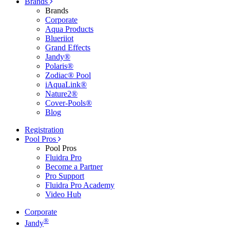
Brands
Brands
Corporate
Aqua Products
Blueriiot
Grand Effects
Jandy®
Polaris®
Zodiac® Pool
iAquaLink®
Nature2®
Cover-Pools®
Blog
Registration
Pool Pros
Pool Pros
Fluidra Pro
Become a Partner
Pro Support
Fluidra Pro Academy
Video Hub
Corporate
®
Jandy