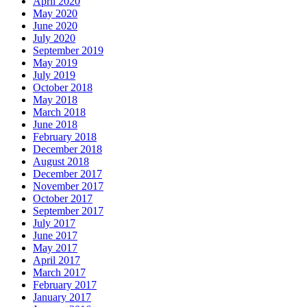
April 2020
May 2020
June 2020
July 2020
September 2019
May 2019
July 2019
October 2018
May 2018
March 2018
June 2018
February 2018
December 2018
August 2018
December 2017
November 2017
October 2017
September 2017
July 2017
June 2017
May 2017
April 2017
March 2017
February 2017
January 2017