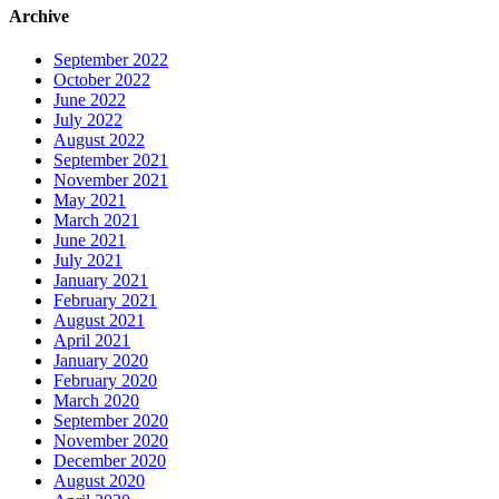
Archive
September 2022
October 2022
June 2022
July 2022
August 2022
September 2021
November 2021
May 2021
March 2021
June 2021
July 2021
January 2021
February 2021
August 2021
April 2021
January 2020
February 2020
March 2020
September 2020
November 2020
December 2020
August 2020