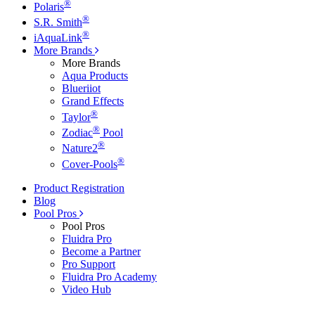
®
Polaris
®
S.R. Smith
®
iAquaLink
More Brands
More Brands
Aqua Products
Blueriiot
Grand Effects
®
Taylor
®
Zodiac
Pool
®
Nature2
®
Cover-Pools
Product Registration
Blog
Pool Pros
Pool Pros
Fluidra Pro
Become a Partner
Pro Support
Fluidra Pro Academy
Video Hub