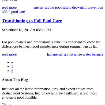
read more
energy saving
pool safety
drowning prevention
Transitioning to Fall Pool Care
September 18, 2017 at 05:30 PM
For pool owners and professionals alike, it’s important to know the
differences between pool maintenance during summer versus fall
read more
fall
energy saving
algae
water balance
«
1
»
About This Blog
Includes all the latest information, tips, and expert advice from
Zodiac Pool Systems, Inc. on owning the healthiest, safest, most
enjoyable pool possible.