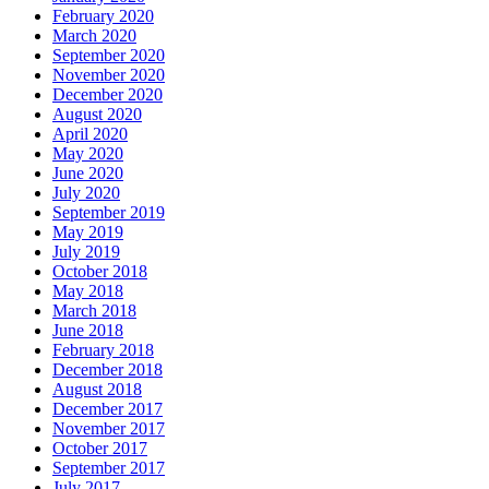
February 2020
March 2020
September 2020
November 2020
December 2020
August 2020
April 2020
May 2020
June 2020
July 2020
September 2019
May 2019
July 2019
October 2018
May 2018
March 2018
June 2018
February 2018
December 2018
August 2018
December 2017
November 2017
October 2017
September 2017
July 2017