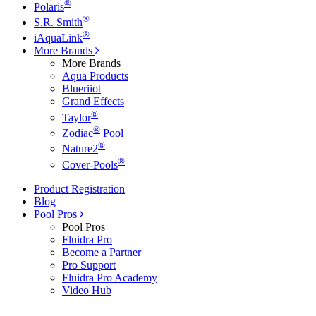
®
Polaris
®
S.R. Smith
®
iAquaLink
More Brands
More Brands
Aqua Products
Blueriiot
Grand Effects
®
Taylor
®
Zodiac
Pool
®
Nature2
®
Cover-Pools
Product Registration
Blog
Pool Pros
Pool Pros
Fluidra Pro
Become a Partner
Pro Support
Fluidra Pro Academy
Video Hub