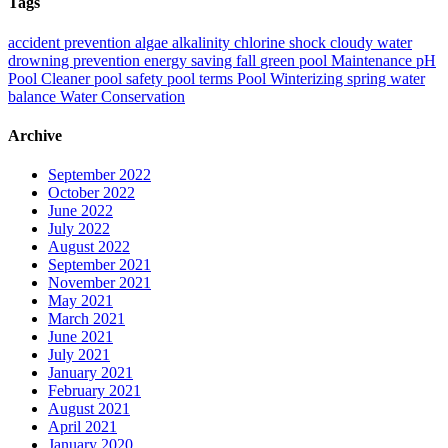
Tags
accident prevention
algae
alkalinity
chlorine shock
cloudy water
drowning prevention
energy saving
fall
green pool
Maintenance
pH
Pool Cleaner
pool safety
pool terms
Pool Winterizing
spring
water
balance
Water Conservation
Archive
September 2022
October 2022
June 2022
July 2022
August 2022
September 2021
November 2021
May 2021
March 2021
June 2021
July 2021
January 2021
February 2021
August 2021
April 2021
January 2020