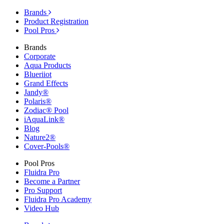
Brands
Product Registration
Pool Pros
Brands
Corporate
Aqua Products
Blueriiot
Grand Effects
Jandy®
Polaris®
Zodiac® Pool
iAquaLink®
Blog
Nature2®
Cover-Pools®
Pool Pros
Fluidra Pro
Become a Partner
Pro Support
Fluidra Pro Academy
Video Hub