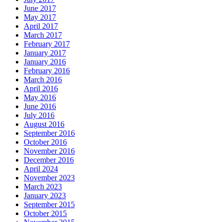
June 2017
May 2017
April 2017
March 2017
February 2017
January 2017
January 2016
February 2016
March 2016
April 2016
May 2016
June 2016
July 2016
August 2016
September 2016
October 2016
November 2016
December 2016
April 2024
November 2023
March 2023
January 2023
September 2015
October 2015