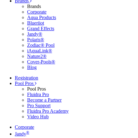
Brands
Brands
Corporate
Aqua Products
Blueriiot
Grand Effects
Jandy®
Polaris®
Zodiac® Pool
iAquaLink®
Nature2®
Cover-Pools®
Blog
Registration
Pool Pros
Pool Pros
Fluidra Pro
Become a Partner
Pro Support
Fluidra Pro Academy
Video Hub
Corporate
®
Jandy