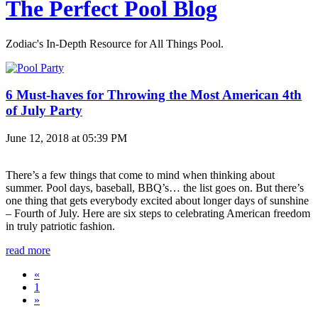
The Perfect Pool Blog
Zodiac's In-Depth Resource for All Things Pool.
6 Must-haves for Throwing the Most American 4th
of July Party
June 12, 2018 at 05:39 PM
There’s a few things that come to mind when thinking about
summer. Pool days, baseball, BBQ’s… the list goes on. But there’s
one thing that gets everybody excited about longer days of sunshine
– Fourth of July. Here are six steps to celebrating American freedom
in truly patriotic fashion.
read more
«
1
»