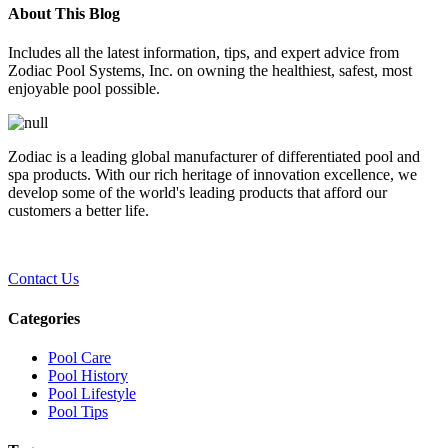
About This Blog
Includes all the latest information, tips, and expert advice from
Zodiac Pool Systems, Inc. on owning the healthiest, safest, most
enjoyable pool possible.
Zodiac is a leading global manufacturer of differentiated pool and
spa products. With our rich heritage of innovation excellence, we
develop some of the world's leading products that afford our
customers a better life.
Contact Us
Categories
Pool Care
Pool History
Pool Lifestyle
Pool Tips