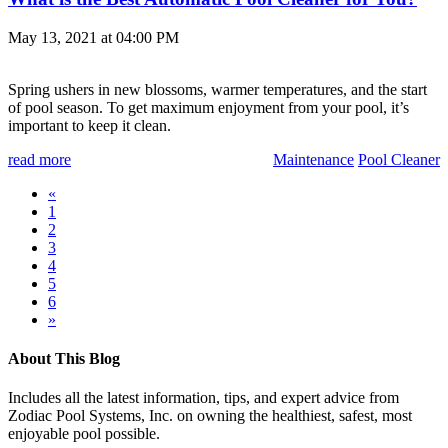
May 13, 2021 at 04:00 PM
Spring ushers in new blossoms, warmer temperatures, and the start
of pool season. To get maximum enjoyment from your pool, it’s
important to keep it clean.
read more
Maintenance
Pool Cleaner
«
1
2
3
4
5
6
»
About This Blog
Includes all the latest information, tips, and expert advice from
Zodiac Pool Systems, Inc. on owning the healthiest, safest, most
enjoyable pool possible.