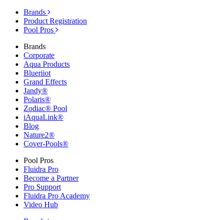
Brands
Product Registration
Pool Pros
Brands
Corporate
Aqua Products
Blueriiot
Grand Effects
Jandy®
Polaris®
Zodiac® Pool
iAquaLink®
Blog
Nature2®
Cover-Pools®
Pool Pros
Fluidra Pro
Become a Partner
Pro Support
Fluidra Pro Academy
Video Hub