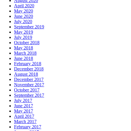
August 2020
April 2020
May 2020
June 2020
July 2020
September 2019
May 2019
July 2019
October 2018
May 2018
March 2018
June 2018
February 2018
December 2018
August 2018
December 2017
November 2017
October 2017
September 2017
July 2017
June 2017
May 2017
April 2017
March 2017
February 2017