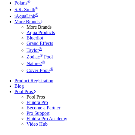
®
Polaris
®
S.R. Smith
®
iAquaLink
More Brands
More Brands
Aqua Products
Blueriiot
Grand Effects
®
Taylor
®
Zodiac
Pool
®
Nature2
®
Cover-Pools
Product Registration
Blog
Pool Pros
Pool Pros
Fluidra Pro
Become a Partner
Pro Support
Fluidra Pro Academy
Video Hub