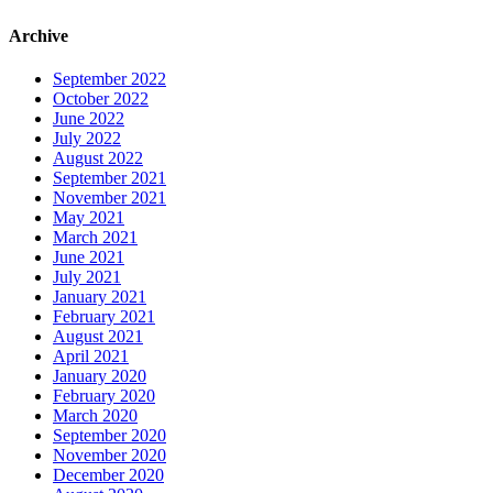
Archive
September 2022
October 2022
June 2022
July 2022
August 2022
September 2021
November 2021
May 2021
March 2021
June 2021
July 2021
January 2021
February 2021
August 2021
April 2021
January 2020
February 2020
March 2020
September 2020
November 2020
December 2020