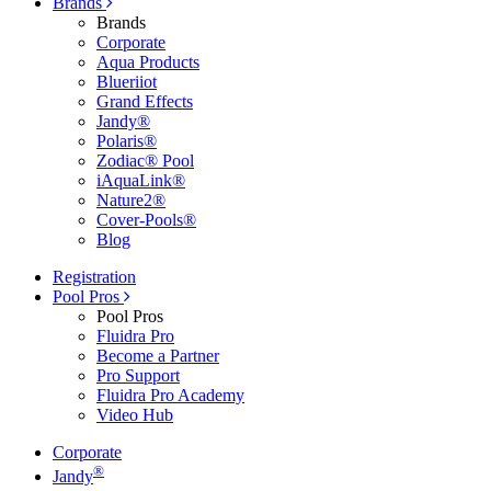
Brands
Brands
Corporate
Aqua Products
Blueriiot
Grand Effects
Jandy®
Polaris®
Zodiac® Pool
iAquaLink®
Nature2®
Cover-Pools®
Blog
Registration
Pool Pros
Pool Pros
Fluidra Pro
Become a Partner
Pro Support
Fluidra Pro Academy
Video Hub
Corporate
®
Jandy