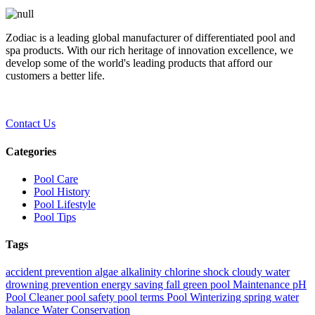
Zodiac is a leading global manufacturer of differentiated pool and
spa products. With our rich heritage of innovation excellence, we
develop some of the world's leading products that afford our
customers a better life.
Contact Us
Categories
Pool Care
Pool History
Pool Lifestyle
Pool Tips
Tags
accident prevention
algae
alkalinity
chlorine shock
cloudy water
drowning prevention
energy saving
fall
green pool
Maintenance
pH
Pool Cleaner
pool safety
pool terms
Pool Winterizing
spring
water
balance
Water Conservation