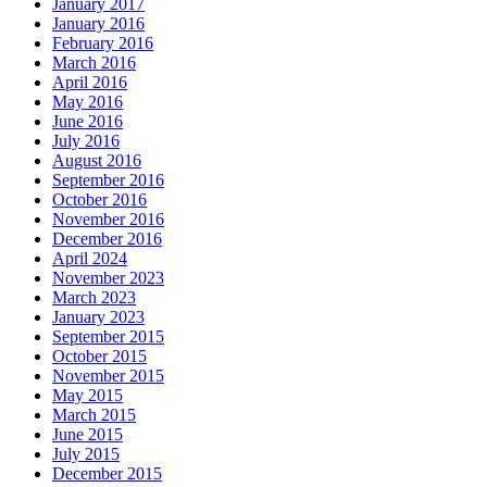
January 2017
January 2016
February 2016
March 2016
April 2016
May 2016
June 2016
July 2016
August 2016
September 2016
October 2016
November 2016
December 2016
April 2024
November 2023
March 2023
January 2023
September 2015
October 2015
November 2015
May 2015
March 2015
June 2015
July 2015
December 2015