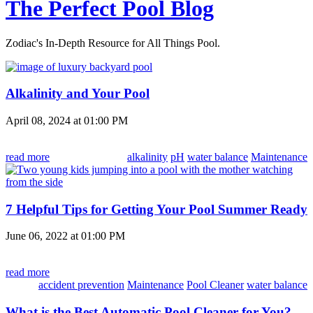
The Perfect Pool Blog
Zodiac's In-Depth Resource for All Things Pool.
Alkalinity and Your Pool
April 08, 2024 at 01:00 PM
read more
alkalinity
pH
water balance
Maintenance
7 Helpful Tips for Getting Your Pool Summer Ready
June 06, 2022 at 01:00 PM
read more
accident prevention
Maintenance
Pool Cleaner
water balance
What is the Best Automatic Pool Cleaner for You?