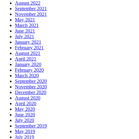
August 2022
September 2021
November 2021
May 2021
March 2021
June 2021
July 2021
January 2021
February 2021
August 2021
April 2021
January 2020
February 2020
March 2020
September 2020
November 2020
December 2020
August 2020
April 2020
May 2020
June 2020
July 2020
September 2019
May 2019
July 2019