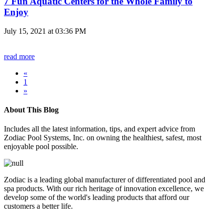
7 Fun Aquatic Centers for the Whole Family to
Enjoy
July 15, 2021 at 03:36 PM
read more
«
1
»
About This Blog
Includes all the latest information, tips, and expert advice from
Zodiac Pool Systems, Inc. on owning the healthiest, safest, most
enjoyable pool possible.
Zodiac is a leading global manufacturer of differentiated pool and
spa products. With our rich heritage of innovation excellence, we
develop some of the world's leading products that afford our
customers a better life.