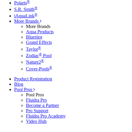
®
Polaris
®
S.R. Smith
®
iAquaLink
More Brands
More Brands
Aqua Products
Blueriiot
Grand Effects
®
Taylor
®
Zodiac
Pool
®
Nature2
®
Cover-Pools
Product Registration
Blog
Pool Pros
Pool Pros
Fluidra Pro
Become a Partner
Pro Support
Fluidra Pro Academy
Video Hub