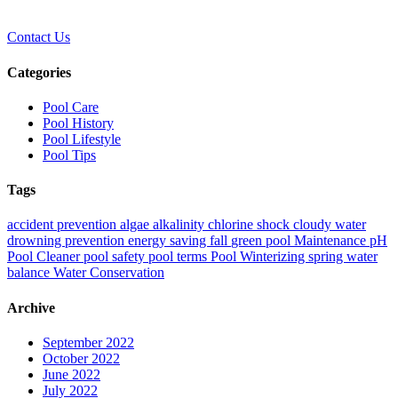
Contact Us
Categories
Pool Care
Pool History
Pool Lifestyle
Pool Tips
Tags
accident prevention
algae
alkalinity
chlorine shock
cloudy water
drowning prevention
energy saving
fall
green pool
Maintenance
pH
Pool Cleaner
pool safety
pool terms
Pool Winterizing
spring
water
balance
Water Conservation
Archive
September 2022
October 2022
June 2022
July 2022