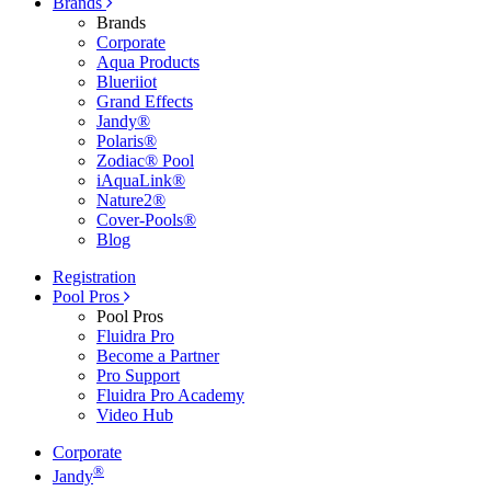
Brands
Brands
Corporate
Aqua Products
Blueriiot
Grand Effects
Jandy®
Polaris®
Zodiac® Pool
iAquaLink®
Nature2®
Cover-Pools®
Blog
Registration
Pool Pros
Pool Pros
Fluidra Pro
Become a Partner
Pro Support
Fluidra Pro Academy
Video Hub
Corporate
®
Jandy