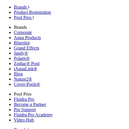
Brands
Product Registration
Pool Pros
Brands
Corporate
Aqua Products
Blueriiot
Grand Effects
Jandy®
Polaris®
Zodiac® Pool
iAquaLink®
Blog
Nature2®
Cover-Pools®
Pool Pros
Fluidra Pro
Become a Partner
Pro Support
Fluidra Pro Academy
Video Hub