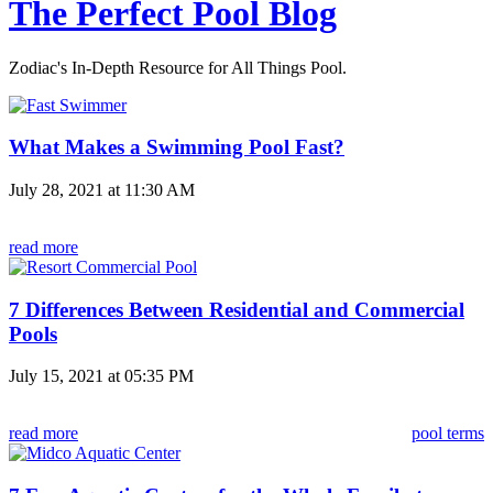
The Perfect Pool Blog
Zodiac's In-Depth Resource for All Things Pool.
What Makes a Swimming Pool Fast?
July 28, 2021 at 11:30 AM
read more
7 Differences Between Residential and Commercial
Pools
July 15, 2021 at 05:35 PM
read more
pool terms