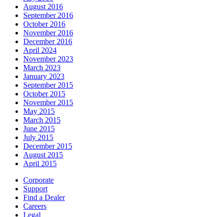
August 2016
September 2016
October 2016
November 2016
December 2016
April 2024
November 2023
March 2023
January 2023
September 2015
October 2015
November 2015
May 2015
March 2015
June 2015
July 2015
December 2015
August 2015
April 2015
Corporate
Support
Find a Dealer
Careers
Legal