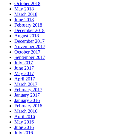
October 2018
May 2018
March 2018
June 2018
February 2018
December 2018
August 2018
December 2017
November 2017
October 2017
September 2017
July 2017
June 2017
May 2017
April 2017
March 2017
February 2017
January 2017
January 2016
February 2016
March 2016
April 2016
May 2016
June 2016
July 2016