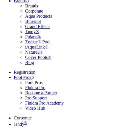
Brands
Brands
Corporate
Aqua Products
Blueriiot
Grand Effects
Jandy®
Polaris®
Zodiac® Pool
iAquaLink®
Nature2®
Cover-Pools®
Blog
Registration
Pool Pros
Pool Pros
Fluidra Pro
Become a Partner
Pro Support
Fluidra Pro Academy
Video Hub
Corporate
®
Jandy