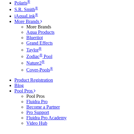
®
Polaris
®
S.R. Smith
®
iAquaLink
More Brands
More Brands
Aqua Products
Blueriiot
Grand Effects
®
Taylor
®
Zodiac
Pool
®
Nature2
®
Cover-Pools
Product Registration
Blog
Pool Pros
Pool Pros
Fluidra Pro
Become a Partner
Pro Support
Fluidra Pro Academy
Video Hub