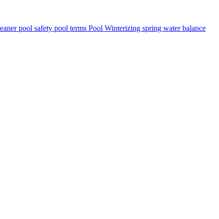
leaner
pool safety
pool terms
Pool Winterizing
spring
water balance