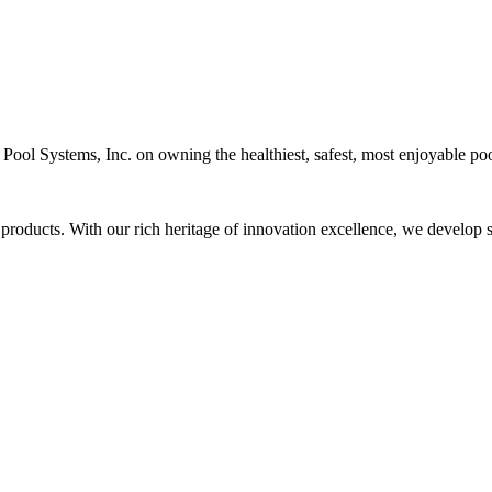
c Pool Systems, Inc. on owning the healthiest, safest, most enjoyable poo
 products. With our rich heritage of innovation excellence, we develop s