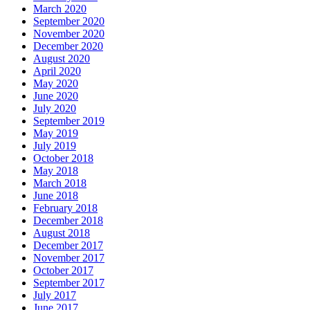
March 2020
September 2020
November 2020
December 2020
August 2020
April 2020
May 2020
June 2020
July 2020
September 2019
May 2019
July 2019
October 2018
May 2018
March 2018
June 2018
February 2018
December 2018
August 2018
December 2017
November 2017
October 2017
September 2017
July 2017
June 2017