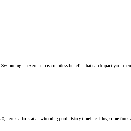
 Swimming as exercise has countless benefits that can impact your ment
0, here’s a look at a swimming pool history timeline. Plus, some fun 