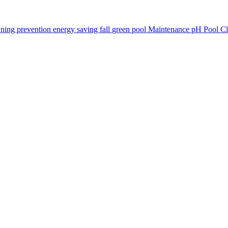
ning prevention
energy saving
fall
green pool
Maintenance
pH
Pool C