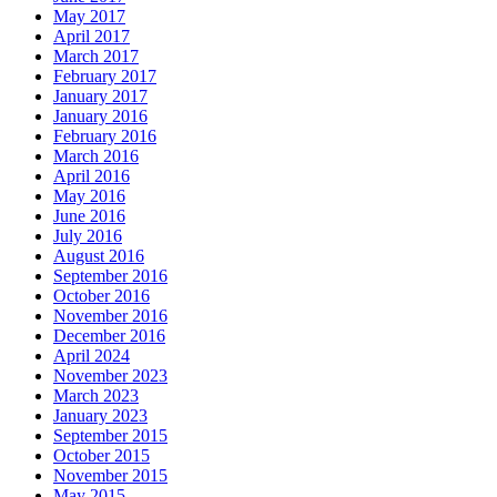
May 2017
April 2017
March 2017
February 2017
January 2017
January 2016
February 2016
March 2016
April 2016
May 2016
June 2016
July 2016
August 2016
September 2016
October 2016
November 2016
December 2016
April 2024
November 2023
March 2023
January 2023
September 2015
October 2015
November 2015
May 2015