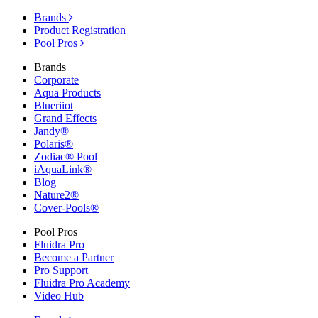
Brands
Product Registration
Pool Pros
Brands
Corporate
Aqua Products
Blueriiot
Grand Effects
Jandy®
Polaris®
Zodiac® Pool
iAquaLink®
Blog
Nature2®
Cover-Pools®
Pool Pros
Fluidra Pro
Become a Partner
Pro Support
Fluidra Pro Academy
Video Hub