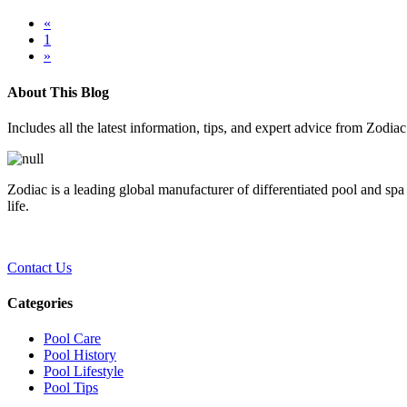
«
1
»
About This Blog
Includes all the latest information, tips, and expert advice from Zodia
Zodiac is a leading global manufacturer of differentiated pool and spa
life.
Contact Us
Categories
Pool Care
Pool History
Pool Lifestyle
Pool Tips