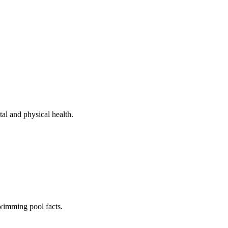
al and physical health.
swimming pool facts.