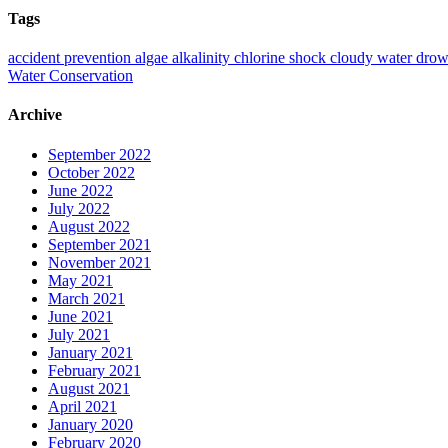
Tags
accident prevention
algae
alkalinity
chlorine shock
cloudy water
drow
Water Conservation
Archive
September 2022
October 2022
June 2022
July 2022
August 2022
September 2021
November 2021
May 2021
March 2021
June 2021
July 2021
January 2021
February 2021
August 2021
April 2021
January 2020
February 2020