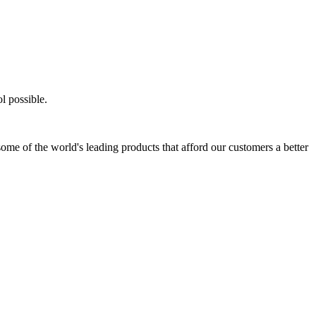
l possible.
ome of the world's leading products that afford our customers a better