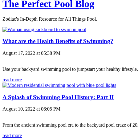
The Perfect Pool Blog
Zodiac's In-Depth Resource for All Things Pool.
What are the Health Benefits of Swimming?
August 17, 2022 at 05:38 PM
Use your backyard swimming pool to jumpstart your healthy lifestyle.
read more
A Splash of Swimming Pool History: Part II
August 10, 2022 at 06:05 PM
From the ancient swimming pool era to the backyard pool craze of 202
read more