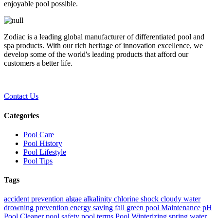
enjoyable pool possible.
Zodiac is a leading global manufacturer of differentiated pool and
spa products. With our rich heritage of innovation excellence, we
develop some of the world's leading products that afford our
customers a better life.
Contact Us
Categories
Pool Care
Pool History
Pool Lifestyle
Pool Tips
Tags
accident prevention
algae
alkalinity
chlorine shock
cloudy water
drowning prevention
energy saving
fall
green pool
Maintenance
pH
Pool Cleaner
pool safety
pool terms
Pool Winterizing
spring
water