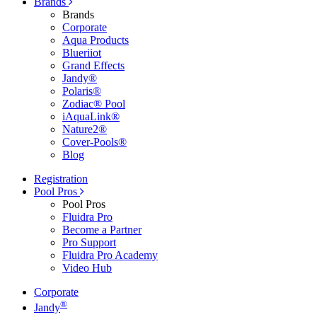
Brands
Brands
Corporate
Aqua Products
Blueriiot
Grand Effects
Jandy®
Polaris®
Zodiac® Pool
iAquaLink®
Nature2®
Cover-Pools®
Blog
Registration
Pool Pros
Pool Pros
Fluidra Pro
Become a Partner
Pro Support
Fluidra Pro Academy
Video Hub
Corporate
®
Jandy