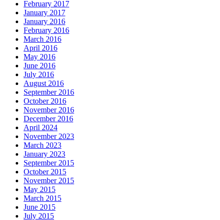
February 2017
January 2017
January 2016
February 2016
March 2016
April 2016
May 2016
June 2016
July 2016
August 2016
September 2016
October 2016
November 2016
December 2016
April 2024
November 2023
March 2023
January 2023
September 2015
October 2015
November 2015
May 2015
March 2015
June 2015
July 2015