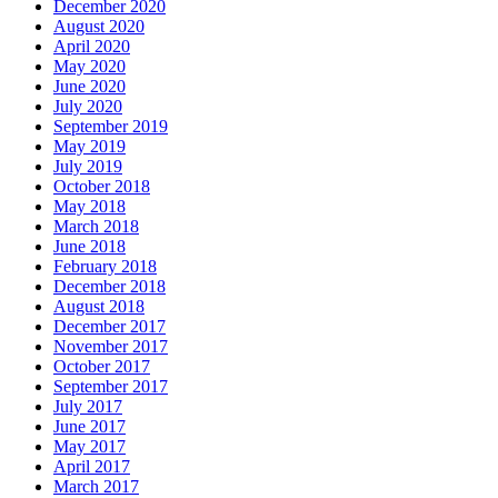
December 2020
August 2020
April 2020
May 2020
June 2020
July 2020
September 2019
May 2019
July 2019
October 2018
May 2018
March 2018
June 2018
February 2018
December 2018
August 2018
December 2017
November 2017
October 2017
September 2017
July 2017
June 2017
May 2017
April 2017
March 2017