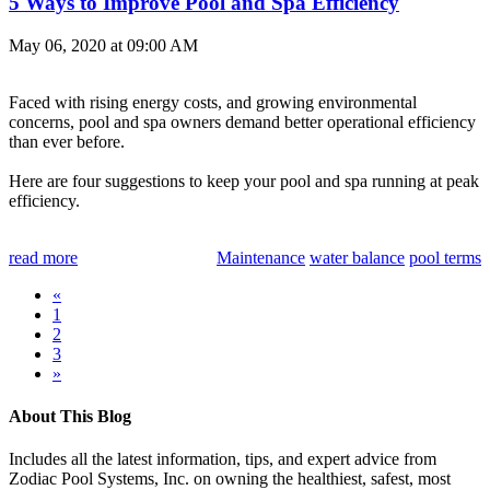
5 Ways to Improve Pool and Spa Efficiency
May 06, 2020 at 09:00 AM
Faced with rising energy costs, and growing environmental
concerns, pool and spa owners demand better operational efficiency
than ever before.
Here are four suggestions to keep your pool and spa running at peak
efficiency.
read more
Maintenance
water balance
pool terms
«
1
2
3
»
About This Blog
Includes all the latest information, tips, and expert advice from
Zodiac Pool Systems, Inc. on owning the healthiest, safest, most