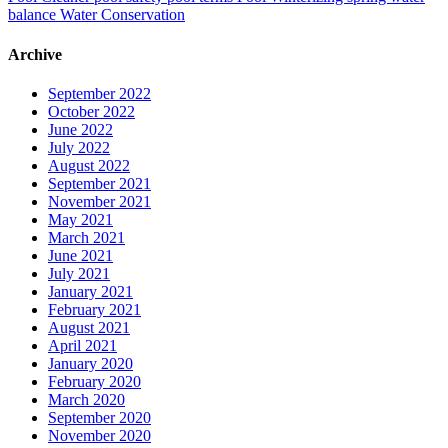
balance
Water Conservation
Archive
September 2022
October 2022
June 2022
July 2022
August 2022
September 2021
November 2021
May 2021
March 2021
June 2021
July 2021
January 2021
February 2021
August 2021
April 2021
January 2020
February 2020
March 2020
September 2020
November 2020