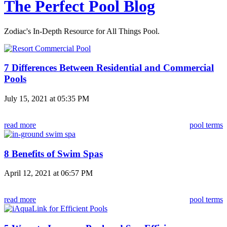
The Perfect Pool Blog
Zodiac's In-Depth Resource for All Things Pool.
7 Differences Between Residential and Commercial
Pools
July 15, 2021 at 05:35 PM
read more
pool terms
8 Benefits of Swim Spas
April 12, 2021 at 06:57 PM
read more
pool terms