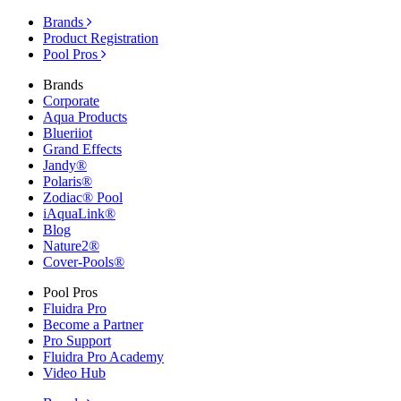
Brands
Product Registration
Pool Pros
Brands
Corporate
Aqua Products
Blueriiot
Grand Effects
Jandy®
Polaris®
Zodiac® Pool
iAquaLink®
Blog
Nature2®
Cover-Pools®
Pool Pros
Fluidra Pro
Become a Partner
Pro Support
Fluidra Pro Academy
Video Hub