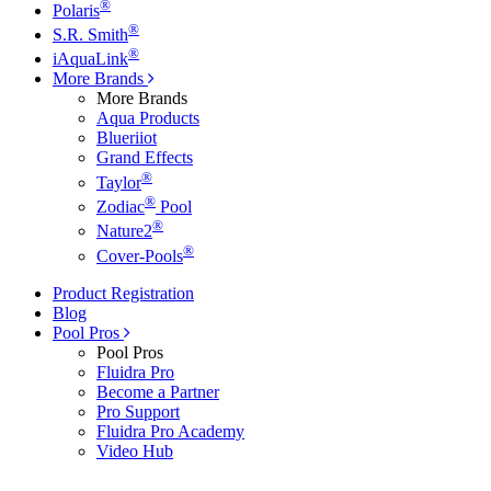
®
Polaris
®
S.R. Smith
®
iAquaLink
More Brands
More Brands
Aqua Products
Blueriiot
Grand Effects
®
Taylor
®
Zodiac
Pool
®
Nature2
®
Cover-Pools
Product Registration
Blog
Pool Pros
Pool Pros
Fluidra Pro
Become a Partner
Pro Support
Fluidra Pro Academy
Video Hub