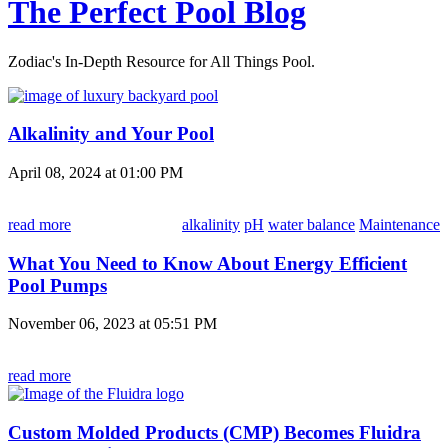
The Perfect Pool Blog
Zodiac's In-Depth Resource for All Things Pool.
Alkalinity and Your Pool
April 08, 2024 at 01:00 PM
read more
alkalinity
pH
water balance
Maintenance
What You Need to Know About Energy Efficient
Pool Pumps
November 06, 2023 at 05:51 PM
read more
Custom Molded Products (CMP) Becomes Fluidra