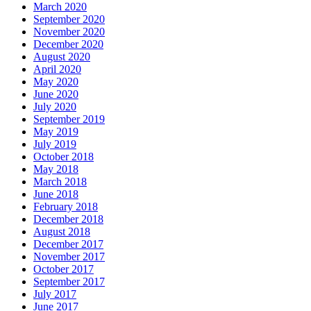
March 2020
September 2020
November 2020
December 2020
August 2020
April 2020
May 2020
June 2020
July 2020
September 2019
May 2019
July 2019
October 2018
May 2018
March 2018
June 2018
February 2018
December 2018
August 2018
December 2017
November 2017
October 2017
September 2017
July 2017
June 2017