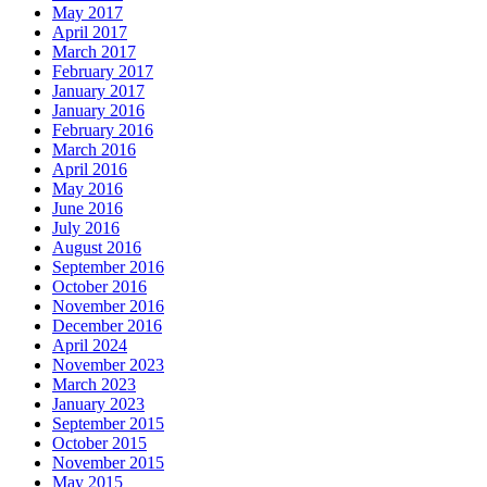
May 2017
April 2017
March 2017
February 2017
January 2017
January 2016
February 2016
March 2016
April 2016
May 2016
June 2016
July 2016
August 2016
September 2016
October 2016
November 2016
December 2016
April 2024
November 2023
March 2023
January 2023
September 2015
October 2015
November 2015
May 2015