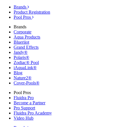
Brands
Product Registration
Pool Pros
Brands
Corporate
Aqua Products
Blueriiot
Grand Effects
Jandy®
Polaris®
Zodiac® Pool
iAquaLink®
Blog
Nature2®
Cover-Pools®
Pool Pros
Fluidra Pro
Become a Partner
Pro Support
Fluidra Pro Academy
Video Hub