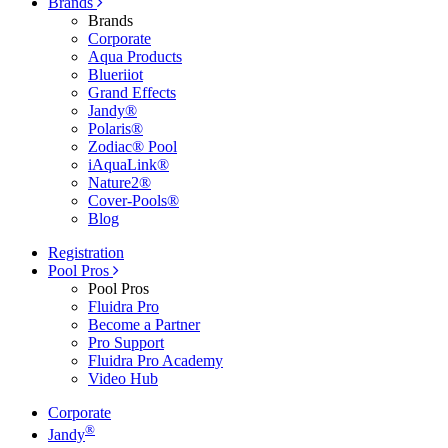
Brands
Brands
Corporate
Aqua Products
Blueriiot
Grand Effects
Jandy®
Polaris®
Zodiac® Pool
iAquaLink®
Nature2®
Cover-Pools®
Blog
Registration
Pool Pros
Pool Pros
Fluidra Pro
Become a Partner
Pro Support
Fluidra Pro Academy
Video Hub
Corporate
®
Jandy