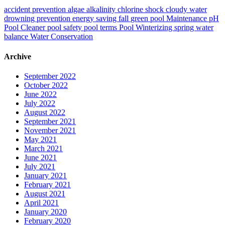
accident prevention
algae
alkalinity
chlorine shock
cloudy water
drowning prevention
energy saving
fall
green pool
Maintenance
pH
Pool Cleaner
pool safety
pool terms
Pool Winterizing
spring
water
balance
Water Conservation
Archive
September 2022
October 2022
June 2022
July 2022
August 2022
September 2021
November 2021
May 2021
March 2021
June 2021
July 2021
January 2021
February 2021
August 2021
April 2021
January 2020
February 2020