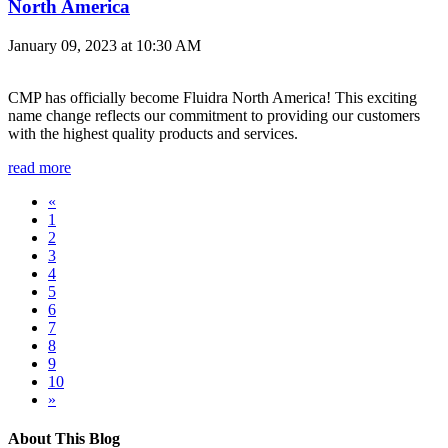
North America
January 09, 2023 at 10:30 AM
CMP has officially become Fluidra North America! This exciting
name change reflects our commitment to providing our customers
with the highest quality products and services.
read more
«
1
2
3
4
5
6
7
8
9
10
»
About This Blog