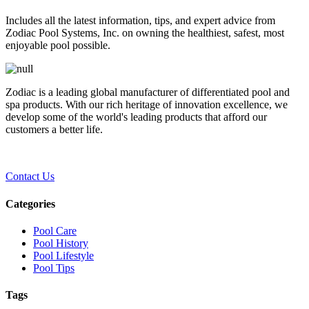
Includes all the latest information, tips, and expert advice from
Zodiac Pool Systems, Inc. on owning the healthiest, safest, most
enjoyable pool possible.
Zodiac is a leading global manufacturer of differentiated pool and
spa products. With our rich heritage of innovation excellence, we
develop some of the world's leading products that afford our
customers a better life.
Contact Us
Categories
Pool Care
Pool History
Pool Lifestyle
Pool Tips
Tags