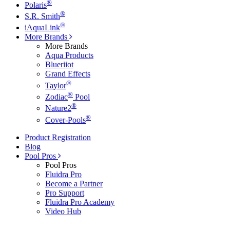
®
Polaris
®
S.R. Smith
®
iAquaLink
More Brands
More Brands
Aqua Products
Blueriiot
Grand Effects
®
Taylor
®
Zodiac
Pool
®
Nature2
®
Cover-Pools
Product Registration
Blog
Pool Pros
Pool Pros
Fluidra Pro
Become a Partner
Pro Support
Fluidra Pro Academy
Video Hub