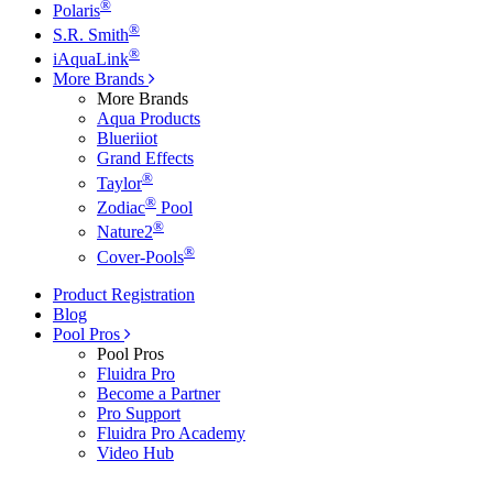
®
Polaris
®
S.R. Smith
®
iAquaLink
More Brands
More Brands
Aqua Products
Blueriiot
Grand Effects
®
Taylor
®
Zodiac
Pool
®
Nature2
®
Cover-Pools
Product Registration
Blog
Pool Pros
Pool Pros
Fluidra Pro
Become a Partner
Pro Support
Fluidra Pro Academy
Video Hub