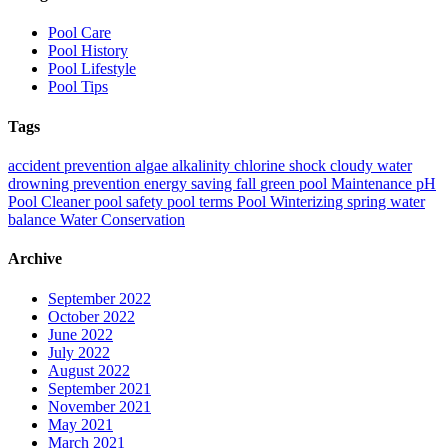
Pool Care
Pool History
Pool Lifestyle
Pool Tips
Tags
accident prevention
algae
alkalinity
chlorine shock
cloudy water
drowning prevention
energy saving
fall
green pool
Maintenance
pH
Pool Cleaner
pool safety
pool terms
Pool Winterizing
spring
water
balance
Water Conservation
Archive
September 2022
October 2022
June 2022
July 2022
August 2022
September 2021
November 2021
May 2021
March 2021