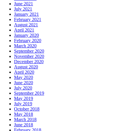
June 2021
July 2021
January 2021
February 2021
August 2021
April 2021
January 2020
February 2020
March 2020
September 2020
November 2020
December 2020
August 2020
April 2020
May 2020
June 2020
July 2020
September 2019
May 2019
July 2019
October 2018
May 2018
March 2018
June 2018
February 2018