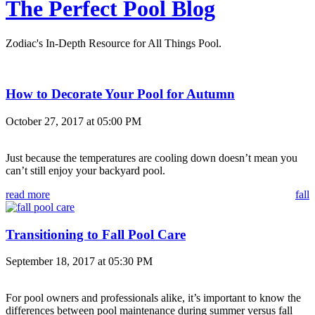
The Perfect Pool Blog
Zodiac's In-Depth Resource for All Things Pool.
How to Decorate Your Pool for Autumn
October 27, 2017 at 05:00 PM
Just because the temperatures are cooling down doesn’t mean you
can’t still enjoy your backyard pool.
read more
fall
Transitioning to Fall Pool Care
September 18, 2017 at 05:30 PM
For pool owners and professionals alike, it’s important to know the
differences between pool maintenance during summer versus fall