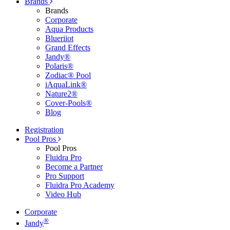
Brands
Brands
Corporate
Aqua Products
Blueriiot
Grand Effects
Jandy®
Polaris®
Zodiac® Pool
iAquaLink®
Nature2®
Cover-Pools®
Blog
Registration
Pool Pros
Pool Pros
Fluidra Pro
Become a Partner
Pro Support
Fluidra Pro Academy
Video Hub
Corporate
®
Jandy