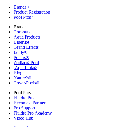
Brands
Product Registration
Pool Pros
Brands
Corporate
Aqua Products
Blueriiot
Grand Effects
Jandy®
Polaris®
Zodiac® Pool
iAquaLink®
Blog
Nature2®
Cover-Pools®
Pool Pros
Fluidra Pro
Become a Partner
Pro Support
Fluidra Pro Academy
Video Hub