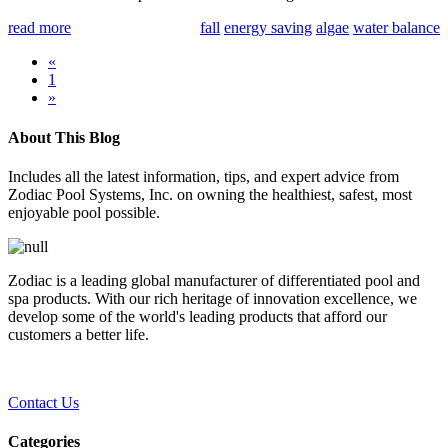
read more
fall
energy saving
algae
water balance
«
1
»
About This Blog
Includes all the latest information, tips, and expert advice from
Zodiac Pool Systems, Inc. on owning the healthiest, safest, most
enjoyable pool possible.
Zodiac is a leading global manufacturer of differentiated pool and
spa products. With our rich heritage of innovation excellence, we
develop some of the world's leading products that afford our
customers a better life.
Contact Us
Categories