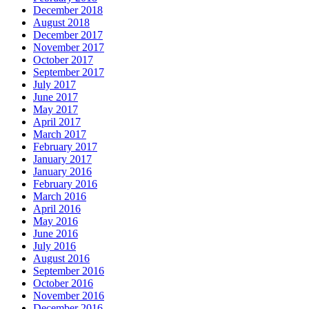
December 2018
August 2018
December 2017
November 2017
October 2017
September 2017
July 2017
June 2017
May 2017
April 2017
March 2017
February 2017
January 2017
January 2016
February 2016
March 2016
April 2016
May 2016
June 2016
July 2016
August 2016
September 2016
October 2016
November 2016
December 2016