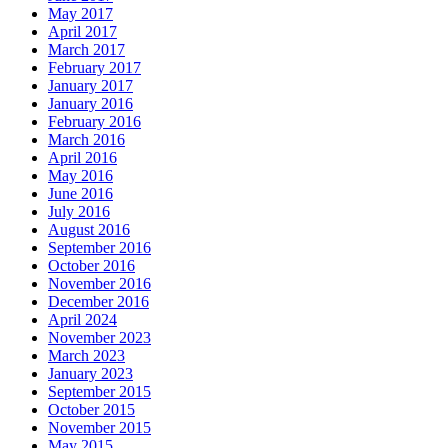
May 2017
April 2017
March 2017
February 2017
January 2017
January 2016
February 2016
March 2016
April 2016
May 2016
June 2016
July 2016
August 2016
September 2016
October 2016
November 2016
December 2016
April 2024
November 2023
March 2023
January 2023
September 2015
October 2015
November 2015
May 2015