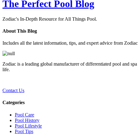
The Perfect Pool Blog
Zodiac's In-Depth Resource for All Things Pool.
About This Blog
Includes all the latest information, tips, and expert advice from Zodia
Zodiac is a leading global manufacturer of differentiated pool and spa
life.
Contact Us
Categories
Pool Care
Pool History
Pool Lifestyle
Pool Tips