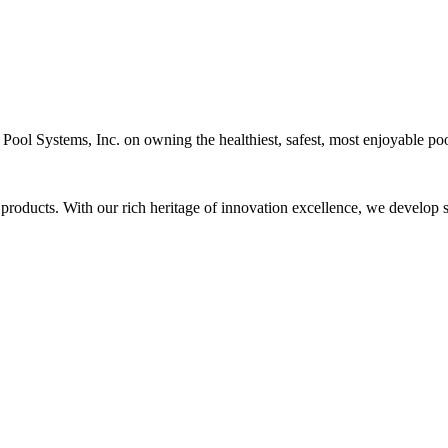
c Pool Systems, Inc. on owning the healthiest, safest, most enjoyable poo
 products. With our rich heritage of innovation excellence, we develop s