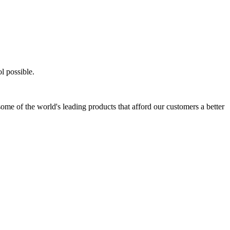
l possible.
ome of the world's leading products that afford our customers a better