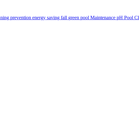
ning prevention
energy saving
fall
green pool
Maintenance
pH
Pool C