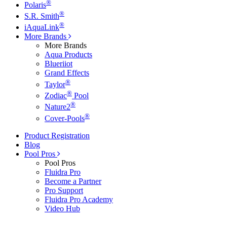
®
Polaris
®
S.R. Smith
®
iAquaLink
More Brands
More Brands
Aqua Products
Blueriiot
Grand Effects
®
Taylor
®
Zodiac
Pool
®
Nature2
®
Cover-Pools
Product Registration
Blog
Pool Pros
Pool Pros
Fluidra Pro
Become a Partner
Pro Support
Fluidra Pro Academy
Video Hub