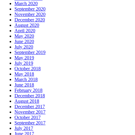
March 2020
September 2020
November 2020
December 2020
August 2020
April 2020
May 2020
June 2020
July 2020
September 2019
May 2019
July 2019
October 2018
May 2018
March 2018
June 2018
February 2018
December 2018
August 2018
December 2017
November 2017
October 2017
September 2017
July 2017
June 2017