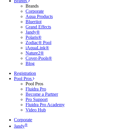
Brands
Brands
Corporate
Aqua Products
Blueriiot
Grand Effects
Jandy®
Polaris®
Zodiac® Pool
iAquaLink®
Nature2®
Cover-Pools®
Blog
Registration
Pool Pros
Pool Pros
Fluidra Pro
Become a Partner
Pro Support
Fluidra Pro Academy
Video Hub
Corporate
®
Jandy