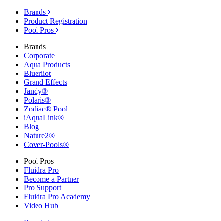
Brands
Product Registration
Pool Pros
Brands
Corporate
Aqua Products
Blueriiot
Grand Effects
Jandy®
Polaris®
Zodiac® Pool
iAquaLink®
Blog
Nature2®
Cover-Pools®
Pool Pros
Fluidra Pro
Become a Partner
Pro Support
Fluidra Pro Academy
Video Hub