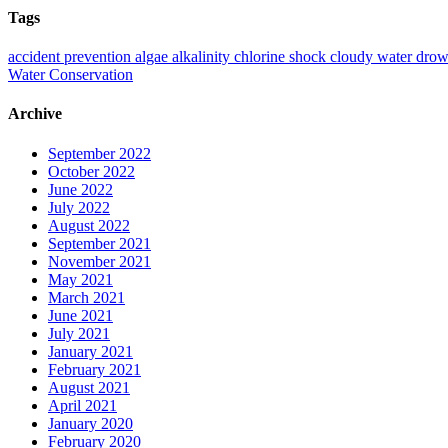
Tags
accident prevention
algae
alkalinity
chlorine shock
cloudy water
drow
Water Conservation
Archive
September 2022
October 2022
June 2022
July 2022
August 2022
September 2021
November 2021
May 2021
March 2021
June 2021
July 2021
January 2021
February 2021
August 2021
April 2021
January 2020
February 2020