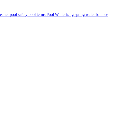
leaner
pool safety
pool terms
Pool Winterizing
spring
water balance