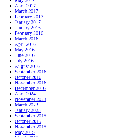
May 2017
April 2017
March 2017
February 2017
January 2017
January 2016
February 2016
March 2016
April 2016
May 2016
June 2016
July 2016
August 2016
September 2016
October 2016
November 2016
December 2016
April 2024
November 2023
March 2023
January 2023
September 2015
October 2015
November 2015
May 2015