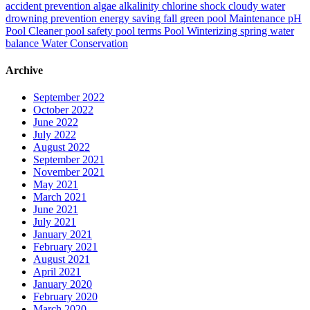
accident prevention
algae
alkalinity
chlorine shock
cloudy water
drowning prevention
energy saving
fall
green pool
Maintenance
pH
Pool Cleaner
pool safety
pool terms
Pool Winterizing
spring
water
balance
Water Conservation
Archive
September 2022
October 2022
June 2022
July 2022
August 2022
September 2021
November 2021
May 2021
March 2021
June 2021
July 2021
January 2021
February 2021
August 2021
April 2021
January 2020
February 2020
March 2020