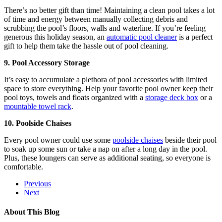
There’s no better gift than time! Maintaining a clean pool takes a lot
of time and energy between manually collecting debris and
scrubbing the pool’s floors, walls and waterline. If you’re feeling
generous this holiday season, an
automatic pool cleaner
is a perfect
gift to help them take the hassle out of pool cleaning.
9. Pool Accessory Storage
It’s easy to accumulate a plethora of pool accessories with limited
space to store everything. Help your favorite pool owner keep their
pool toys, towels and floats organized with a
storage deck box
or a
mountable towel rack
.
10. Poolside Chaises
Every pool owner could use some
poolside chaises
beside their pool
to soak up some sun or take a nap on after a long day in the pool.
Plus, these loungers can serve as additional seating, so everyone is
comfortable.
Previous
Next
About This Blog