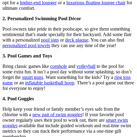
opt for a
higher-end lounger
or a
luxurious floating lounge chair
for
ultimate comfort.
2. Personalized Swimming Pool Décor
Pool owners take pride in their poolscape, so give them something
sentimental that’s made specially for their backyard. Add some flair
with a personalized
pool sign
or
deck plaque
. You can also find
personalized pool towels
they can use any time of the year!
3. Pool Games and Toys
Bring classic games like
cornhole
and
volleyball
to the pool for
some extra fun. It isn’t a pool day without some splashing, so don’t
forget the
squirt guns
. Want something for the kids? Try a
ring toss
game
or an
inflatable basketball hoop
. There’s a pool game out there
for everyone to enjoy!
4. Pool Goggles
Help keep your friend or family member’s eyes safe from the
chlorine with a
new pair of swim goggles
! If your favorite pool
owner regularly uses their pool to work out, there are
smart swim
goggles
available that include guided workouts and real-time swim
metrics so they can track their performance via a one-time gift
membership.