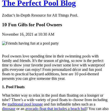
The Perfect Pool Blog
Zodiac's In-Depth Resource for All Things Pool.
10 Fun Gifts for Pool Owners
November 16, 2021 at 10:30 AM
Pool owners love spending time in their swimming pools with
family and friends. It’s the season of giving, so now is the perfect
time to show your favorite pool owner some love with waterproof
gifts everyone can enjoy! From personalized décor and fun pool
floats to practical backyard additions, here are 10 pool-themed
presents you can give someone this year.
1. Pool Floats
What better way to relax in the pool than floating on a lounger or
tube? There’s a wide variety of pool floats to choose from including
the
traditional pool lounge
and fun inflatable tubes such as a
dinosaur
or an
avocado float that includes a beach ball
! You can also