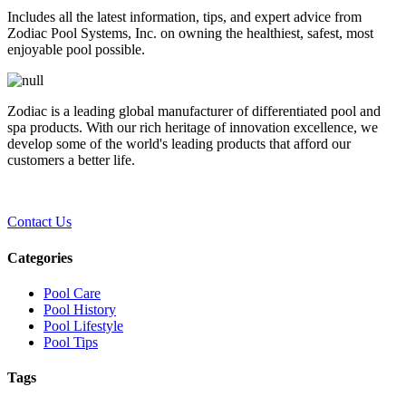
Includes all the latest information, tips, and expert advice from
Zodiac Pool Systems, Inc. on owning the healthiest, safest, most
enjoyable pool possible.
Zodiac is a leading global manufacturer of differentiated pool and
spa products. With our rich heritage of innovation excellence, we
develop some of the world's leading products that afford our
customers a better life.
Contact Us
Categories
Pool Care
Pool History
Pool Lifestyle
Pool Tips
Tags