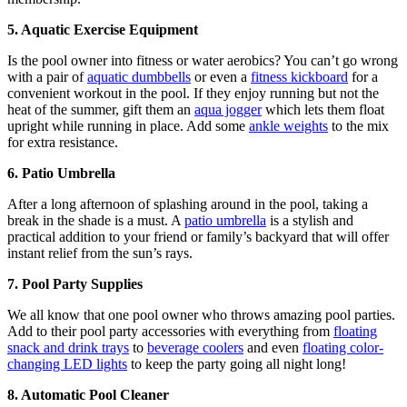
5. Aquatic Exercise Equipment
Is the pool owner into fitness or water aerobics? You can’t go wrong
with a pair of
aquatic dumbbells
or even a
fitness kickboard
for a
convenient workout in the pool. If they enjoy running but not the
heat of the summer, gift them an
aqua jogger
which lets them float
upright while running in place. Add some
ankle weights
to the mix
for extra resistance.
6. Patio Umbrella
After a long afternoon of splashing around in the pool, taking a
break in the shade is a must. A
patio umbrella
is a stylish and
practical addition to your friend or family’s backyard that will offer
instant relief from the sun’s rays.
7. Pool Party Supplies
We all know that one pool owner who throws amazing pool parties.
Add to their pool party accessories with everything from
floating
snack and drink trays
to
beverage coolers
and even
floating color-
changing LED lights
to keep the party going all night long!
8. Automatic Pool Cleaner