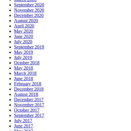
September 2020
November 2020
December 2020
August 2020
April 2020
May 2020
June 2020
July 2020
September 2019
May 2019
July 2019
October 2018
May 2018
March 2018
June 2018
February 2018
December 2018
August 2018
December 2017
November 2017
October 2017
September 2017
July 2017
June 2017