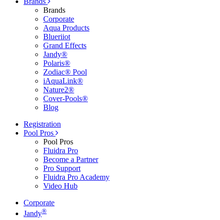
Brands
Brands
Corporate
Aqua Products
Blueriiot
Grand Effects
Jandy®
Polaris®
Zodiac® Pool
iAquaLink®
Nature2®
Cover-Pools®
Blog
Registration
Pool Pros
Pool Pros
Fluidra Pro
Become a Partner
Pro Support
Fluidra Pro Academy
Video Hub
Corporate
®
Jandy