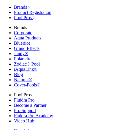
Brands
Product Registration
Pool Pros
Brands
Corporate
Aqua Products
Blueriiot
Grand Effects
Jandy®
Polaris®
Zodiac® Pool
iAquaLink®
Blog
Nature2®
Cover-Pools®
Pool Pros
Fluidra Pro
Become a Partner
Pro Support
Fluidra Pro Academy
Video Hub