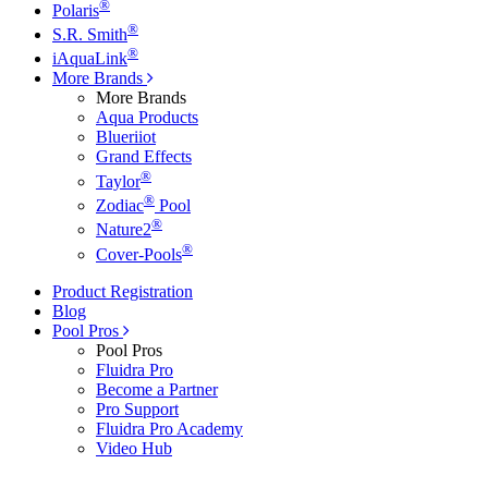
®
Polaris
®
S.R. Smith
®
iAquaLink
More Brands
More Brands
Aqua Products
Blueriiot
Grand Effects
®
Taylor
®
Zodiac
Pool
®
Nature2
®
Cover-Pools
Product Registration
Blog
Pool Pros
Pool Pros
Fluidra Pro
Become a Partner
Pro Support
Fluidra Pro Academy
Video Hub