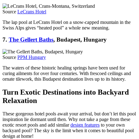
Source
LeCrans Hotel
The lap pool at LeCrans Hotel on a snow-capped mountain in the
Swiss Alps gives “heated pool” a whole new meaning.
7.
The Gellert Baths
, Budapest, Hungary
Source
PPM Hungary
The waters of these historic healing springs have been used for
curing ailments for over four centuries. With frescoed ceilings and
ornate tilework, this Budapest destination lives up to its history.
Turn Exotic Destinations into Backyard
Relaxation
These gorgeous hotel pools await your arrival, but don’t let this pool
inspiration lie dormant until then. Why not take a page from these
exotic resort pools and add similar
design features
to your own
backyard pool? The sky is the limit when it comes to beautiful pool
design at home!