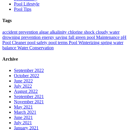
Pool Lifestyle
Pool Tips
Tags
accident prevention
algae
alkalinity
chlorine shock
cloudy water
drowning prevention
energy saving
fall
green pool
Maintenance
pH
Pool Cleaner
pool safety
pool terms
Pool Winterizing
spring
water
balance
Water Conservation
Archive
September 2022
October 2022
June 2022
July 2022
August 2022
September 2021
November 2021
May 2021
March 2021
June 2021
July 2021
January 2021