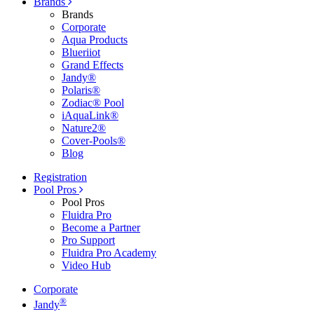
Brands
Brands
Corporate
Aqua Products
Blueriiot
Grand Effects
Jandy®
Polaris®
Zodiac® Pool
iAquaLink®
Nature2®
Cover-Pools®
Blog
Registration
Pool Pros
Pool Pros
Fluidra Pro
Become a Partner
Pro Support
Fluidra Pro Academy
Video Hub
Corporate
®
Jandy