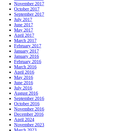
November 2017
October 2017
September 2017
July 2017
June 2017
May 2017
April 2017
March 2017
February 2017
January 2017
January 2016
February 2016
March 2016
April 2016
May 2016
June 2016
July 2016
August 2016
September 2016
October 2016
November 2016
December 2016
April 2024
November 2023
March 2023