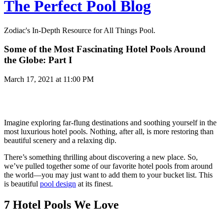
The Perfect Pool Blog
Zodiac's In-Depth Resource for All Things Pool.
Some of the Most Fascinating Hotel Pools Around
the Globe: Part I
March 17, 2021 at 11:00 PM
Imagine exploring far-flung destinations and soothing yourself in the
most luxurious hotel pools. Nothing, after all, is more restoring than
beautiful scenery and a relaxing dip.
There’s something thrilling about discovering a new place. So,
we’ve pulled together some of our favorite hotel pools from around
the world—you may just want to add them to your bucket list. This
is beautiful
pool design
at its finest.
7 Hotel Pools We Love