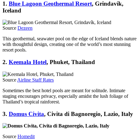
1.
Blue Lagoon Geothermal Resort
, Grindavík,
Iceland
Source
Dezeen
This geothermal, seawater pool on the edge of Iceland blends nature
with thoughtful design, creating one of the world’s most stunning
resort pools.
2.
Keemala Hotel
, Phuket, Thailand
Source
Airline Staff Rates
Sometimes the best hotel pools are meant for solitude. Intimate
staging encourages privacy, especially amidst the lush foliage of
Thailand’s tropical rainforest.
3.
Domus Civita
, Civita di Bagnoregio, Lazio, Italy
Source
Homedit