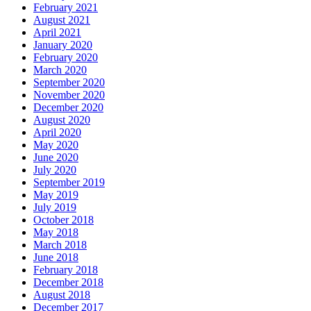
February 2021
August 2021
April 2021
January 2020
February 2020
March 2020
September 2020
November 2020
December 2020
August 2020
April 2020
May 2020
June 2020
July 2020
September 2019
May 2019
July 2019
October 2018
May 2018
March 2018
June 2018
February 2018
December 2018
August 2018
December 2017