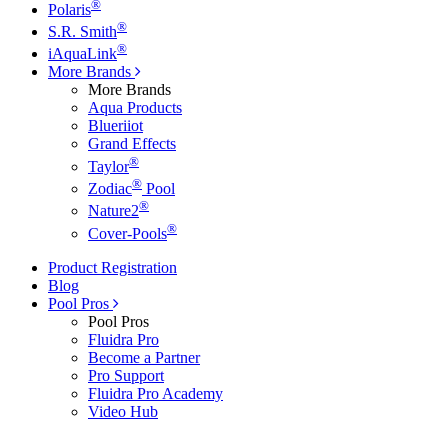
®
Polaris
®
S.R. Smith
®
iAquaLink
More Brands
More Brands
Aqua Products
Blueriiot
Grand Effects
®
Taylor
®
Zodiac
Pool
®
Nature2
®
Cover-Pools
Product Registration
Blog
Pool Pros
Pool Pros
Fluidra Pro
Become a Partner
Pro Support
Fluidra Pro Academy
Video Hub