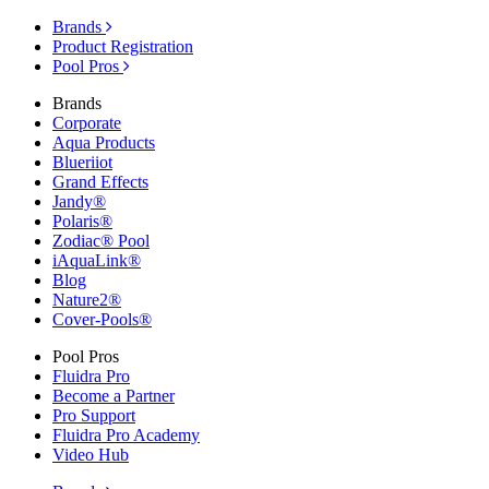
Brands
Product Registration
Pool Pros
Brands
Corporate
Aqua Products
Blueriiot
Grand Effects
Jandy®
Polaris®
Zodiac® Pool
iAquaLink®
Blog
Nature2®
Cover-Pools®
Pool Pros
Fluidra Pro
Become a Partner
Pro Support
Fluidra Pro Academy
Video Hub