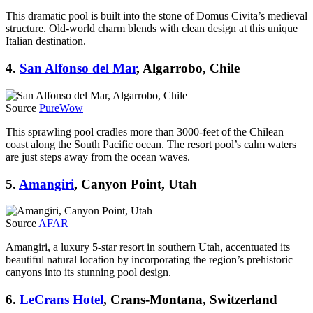
This dramatic pool is built into the stone of Domus Civita’s medieval
structure. Old-world charm blends with clean design at this unique
Italian destination.
4.
San Alfonso del Mar
, Algarrobo, Chile
Source
PureWow
This sprawling pool cradles more than 3000-feet of the Chilean
coast along the South Pacific ocean. The resort pool’s calm waters
are just steps away from the ocean waves.
5.
Amangiri
, Canyon Point, Utah
Source
AFAR
Amangiri, a luxury 5-star resort in southern Utah, accentuated its
beautiful natural location by incorporating the region’s prehistoric
canyons into its stunning pool design.
6.
LeCrans Hotel
, Crans-Montana, Switzerland