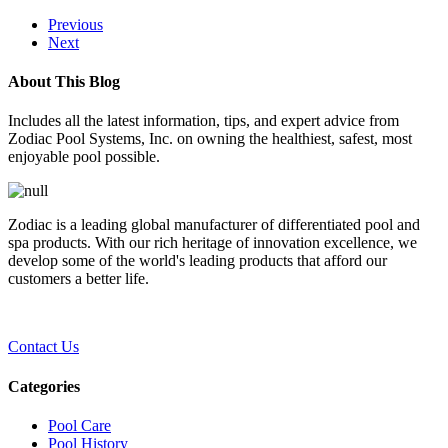
Previous
Next
About This Blog
Includes all the latest information, tips, and expert advice from
Zodiac Pool Systems, Inc. on owning the healthiest, safest, most
enjoyable pool possible.
Zodiac is a leading global manufacturer of differentiated pool and
spa products. With our rich heritage of innovation excellence, we
develop some of the world's leading products that afford our
customers a better life.
Contact Us
Categories
Pool Care
Pool History