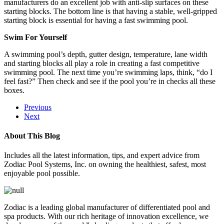
manufacturers do an excellent job with anti-slip surfaces on these
starting blocks. The bottom line is that having a stable, well-gripped
starting block is essential for having a fast swimming pool.
Swim For Yourself
A swimming pool’s depth, gutter design, temperature, lane width
and starting blocks all play a role in creating a fast competitive
swimming pool. The next time you’re swimming laps, think, “do I
feel fast?” Then check and see if the pool you’re in checks all these
boxes.
Previous
Next
About This Blog
Includes all the latest information, tips, and expert advice from
Zodiac Pool Systems, Inc. on owning the healthiest, safest, most
enjoyable pool possible.
Zodiac is a leading global manufacturer of differentiated pool and
spa products. With our rich heritage of innovation excellence, we