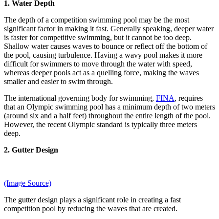
1. Water Depth
The depth of a competition swimming pool may be the most
significant factor in making it fast. Generally speaking, deeper water
is faster for competitive swimming, but it cannot be too deep.
Shallow water causes waves to bounce or reflect off the bottom of
the pool, causing turbulence. Having a wavy pool makes it more
difficult for swimmers to move through the water with speed,
whereas deeper pools act as a quelling force, making the waves
smaller and easier to swim through.
The international governing body for swimming,
FINA
, requires
that an Olympic swimming pool has a minimum depth of two meters
(around six and a half feet) throughout the entire length of the pool.
However, the recent Olympic standard is typically three meters
deep.
2. Gutter Design
(Image Source)
The gutter design plays a significant role in creating a fast
competition pool by reducing the waves that are created.