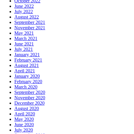
October 2022
June 2022
July 2022
August 2022
September 2021
November 2021
May 2021
March 2021
June 2021
July 2021
January 2021
February 2021
August 2021
April 2021
January 2020
February 2020
March 2020
September 2020
November 2020
December 2020
August 2020
April 2020
May 2020
June 2020
July 2020