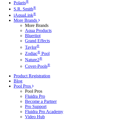
®
Polaris
®
S.R. Smith
®
iAquaLink
More Brands
More Brands
Aqua Products
Blueriiot
Grand Effects
®
Taylor
®
Zodiac
Pool
®
Nature2
®
Cover-Pools
Product Registration
Blog
Pool Pros
Pool Pros
Fluidra Pro
Become a Partner
Pro Support
Fluidra Pro Academy
Video Hub