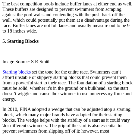
The best competition pools include buffer lanes at either end as well.
These buffers are designed to prevent swimmers from scraping
against the pool walls and contending with the push back off the
wall, which could potentially put them at a disadvantage during the
race. Buffer lanes are not full lanes and usually measure out to be 9
to 18 inches wide.
5. Starting Blocks
Image Source: S.R.Smith
Starting blocks
set the tone for the entire race. Swimmers can’t
afford unstable or slippery starting blocks that could prevent them
from a powerful start to their race. The foundation of a starting block
must be solid, whether it’s in the ground or a bulkhead, so the start
doesn’t wiggle and cause the swimmer to use unnecessary force and
energy.
In 2010, FINA adopted a wedge that can be adjusted atop a starting
block, which many major brands have adapted for their starting
blocks. The wedge helps with the stability of a start as it could vary
\for different swimmers. The grip of the start is also essential to
prevent swimmers from slipping off of it; however, most