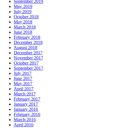
September 2019
May 2019
July 2019
October 2018
May 2018
March 2018
June 2018
February 2018
December 2018
August 2018
December 2017
November 2017
October 2017
September 2017
July 2017
June 2017
May 2017
April 2017
March 2017
February 2017
January 2017
January 2016
February 2016
March 2016
April 2016