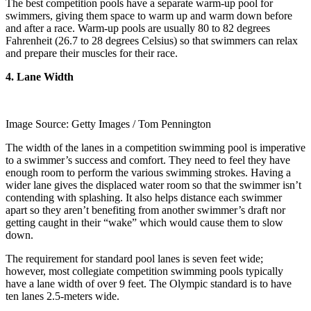
The best competition pools have a separate warm-up pool for
swimmers, giving them space to warm up and warm down before
and after a race. Warm-up pools are usually 80 to 82 degrees
Fahrenheit (26.7 to 28 degrees Celsius) so that swimmers can relax
and prepare their muscles for their race.
4. Lane Width
Image Source: Getty Images / Tom Pennington
The width of the lanes in a competition swimming pool is imperative
to a swimmer’s success and comfort. They need to feel they have
enough room to perform the various swimming strokes. Having a
wider lane gives the displaced water room so that the swimmer isn’t
contending with splashing. It also helps distance each swimmer
apart so they aren’t benefiting from another swimmer’s draft nor
getting caught in their “wake” which would cause them to slow
down.
The requirement for standard pool lanes is seven feet wide;
however, most collegiate competition swimming pools typically
have a lane width of over 9 feet. The Olympic standard is to have
ten lanes 2.5-meters wide.