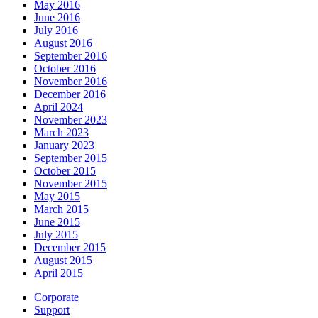
May 2016
June 2016
July 2016
August 2016
September 2016
October 2016
November 2016
December 2016
April 2024
November 2023
March 2023
January 2023
September 2015
October 2015
November 2015
May 2015
March 2015
June 2015
July 2015
December 2015
August 2015
April 2015
Corporate
Support