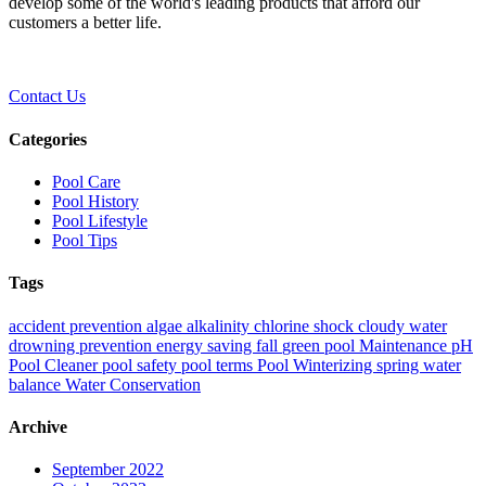
develop some of the world's leading products that afford our
customers a better life.
Contact Us
Categories
Pool Care
Pool History
Pool Lifestyle
Pool Tips
Tags
accident prevention
algae
alkalinity
chlorine shock
cloudy water
drowning prevention
energy saving
fall
green pool
Maintenance
pH
Pool Cleaner
pool safety
pool terms
Pool Winterizing
spring
water
balance
Water Conservation
Archive
September 2022