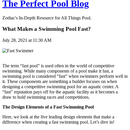
The Perfect Pool Blog
Zodiac's In-Depth Resource for All Things Pool.
What Makes a Swimming Pool Fast?
July 28, 2021 at 11:30 AM
The term “fast pool” is used often in the world of competitive
swimming. While many components of a pool make it fast, a
swimming pool is considered “fast” when swimmers perform well in
it. These components are something a builder focuses on when
designing a competitive swimming pool for an aquatic center. A
“fast” reputation pays off for the aquatic facility as it becomes a
draw to hold swimming races and competitions.
The Design Elements of a Fast Swimming Pool
Here, we look at the five leading design elements that make a
difference when creating a fast swimming pool. Let’s dive in!