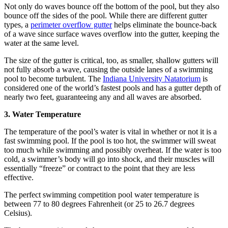
Not only do waves bounce off the bottom of the pool, but they also
bounce off the sides of the pool. While there are different gutter
types, a
perimeter overflow gutter
helps eliminate the bounce-back
of a wave since surface waves overflow into the gutter, keeping the
water at the same level.
The size of the gutter is critical, too, as smaller, shallow gutters will
not fully absorb a wave, causing the outside lanes of a swimming
pool to become turbulent. The
Indiana University Natatorium
is
considered one of the world’s fastest pools and has a gutter depth of
nearly two feet, guaranteeing any and all waves are absorbed.
3. Water Temperature
The temperature of the pool’s water is vital in whether or not it is a
fast swimming pool. If the pool is too hot, the swimmer will sweat
too much while swimming and possibly overheat. If the water is too
cold, a swimmer’s body will go into shock, and their muscles will
essentially “freeze” or contract to the point that they are less
effective.
The perfect swimming competition pool water temperature is
between 77 to 80 degrees Fahrenheit (or 25 to 26.7 degrees
Celsius).