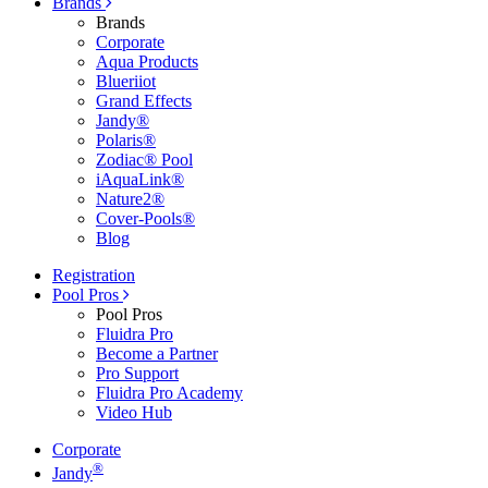
Brands
Brands
Corporate
Aqua Products
Blueriiot
Grand Effects
Jandy®
Polaris®
Zodiac® Pool
iAquaLink®
Nature2®
Cover-Pools®
Blog
Registration
Pool Pros
Pool Pros
Fluidra Pro
Become a Partner
Pro Support
Fluidra Pro Academy
Video Hub
Corporate
®
Jandy