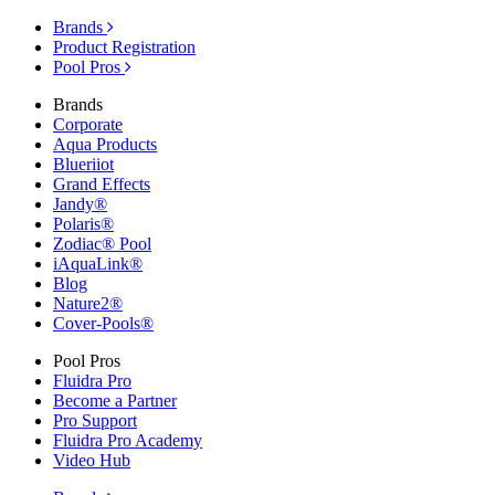
Brands
Product Registration
Pool Pros
Brands
Corporate
Aqua Products
Blueriiot
Grand Effects
Jandy®
Polaris®
Zodiac® Pool
iAquaLink®
Blog
Nature2®
Cover-Pools®
Pool Pros
Fluidra Pro
Become a Partner
Pro Support
Fluidra Pro Academy
Video Hub