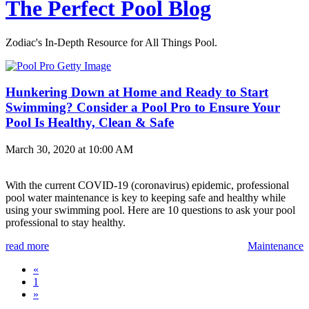
The Perfect Pool Blog
Zodiac's In-Depth Resource for All Things Pool.
Hunkering Down at Home and Ready to Start
Swimming? Consider a Pool Pro to Ensure Your
Pool Is Healthy, Clean & Safe
March 30, 2020 at 10:00 AM
With the current COVID-19 (coronavirus) epidemic, professional
pool water maintenance is key to keeping safe and healthy while
using your swimming pool. Here are 10 questions to ask your pool
professional to stay healthy.
read more
Maintenance
«
1
»