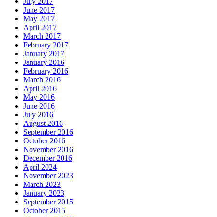
July 2017
June 2017
May 2017
April 2017
March 2017
February 2017
January 2017
January 2016
February 2016
March 2016
April 2016
May 2016
June 2016
July 2016
August 2016
September 2016
October 2016
November 2016
December 2016
April 2024
November 2023
March 2023
January 2023
September 2015
October 2015