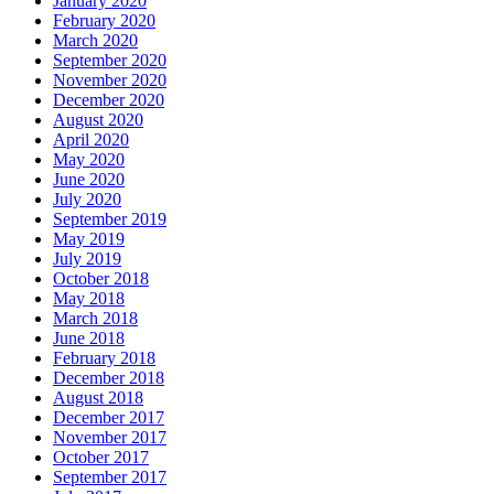
January 2020
February 2020
March 2020
September 2020
November 2020
December 2020
August 2020
April 2020
May 2020
June 2020
July 2020
September 2019
May 2019
July 2019
October 2018
May 2018
March 2018
June 2018
February 2018
December 2018
August 2018
December 2017
November 2017
October 2017
September 2017