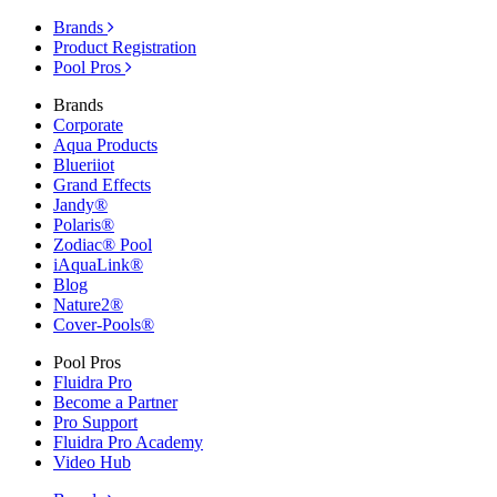
Brands
Product Registration
Pool Pros
Brands
Corporate
Aqua Products
Blueriiot
Grand Effects
Jandy®
Polaris®
Zodiac® Pool
iAquaLink®
Blog
Nature2®
Cover-Pools®
Pool Pros
Fluidra Pro
Become a Partner
Pro Support
Fluidra Pro Academy
Video Hub