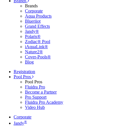
Brands
Brands
Corporate
Aqua Products
Blueriiot
Grand Effects
Jandy®
Polaris®
Zodiac® Pool
iAquaLink®
Nature2®
Cover-Pools®
Blog
Registration
Pool Pros
Pool Pros
Fluidra Pro
Become a Partner
Pro Support
Fluidra Pro Academy
Video Hub
Corporate
®
Jandy