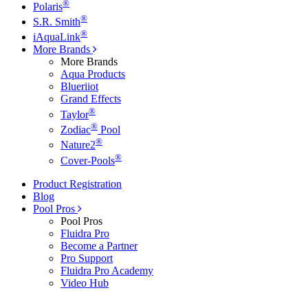
®
Polaris
®
S.R. Smith
®
iAquaLink
More Brands
More Brands
Aqua Products
Blueriiot
Grand Effects
®
Taylor
®
Zodiac
Pool
®
Nature2
®
Cover-Pools
Product Registration
Blog
Pool Pros
Pool Pros
Fluidra Pro
Become a Partner
Pro Support
Fluidra Pro Academy
Video Hub