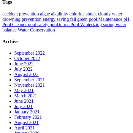
Tags
accident prevention
algae
alkalinity
chlorine shock
cloudy water
drowning prevention
energy saving
fall
green pool
Maintenance
pH
Pool Cleaner
pool safety
pool terms
Pool Winterizing
spring
water
balance
Water Conservation
Archive
September 2022
October 2022
June 2022
July 2022
August 2022
September 2021
November 2021
May 2021
March 2021
June 2021
July 2021
January 2021
February 2021
August 2021
April 2021