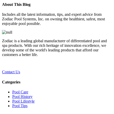
About This Blog
Includes all the latest information, tips, and expert advice from
Zodiac Pool Systems, Inc. on owning the healthiest, safest, most
enjoyable pool possible.
Zodiac is a leading global manufacturer of differentiated pool and
spa products. With our rich heritage of innovation excellence, we
develop some of the world's leading products that afford our
customers a better life.
Contact Us
Categories
Pool Care
Pool History
Pool Lifestyle
Pool Tips