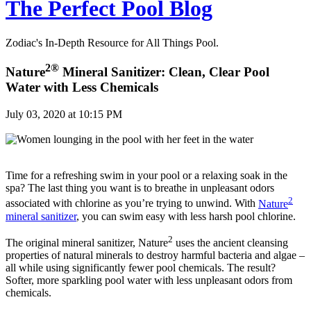
The Perfect Pool Blog
Zodiac's In-Depth Resource for All Things Pool.
2®
Nature
Mineral Sanitizer: Clean, Clear Pool
Water with Less Chemicals
July 03, 2020 at 10:15 PM
Time for a refreshing swim in your pool or a relaxing soak in the
spa? The last thing you want is to breathe in unpleasant odors
2
associated with chlorine as you’re trying to unwind. With
Nature
mineral sanitizer
, you can swim easy with less harsh pool chlorine.
2
The original mineral sanitizer, Nature
uses the ancient cleansing
properties of natural minerals to destroy harmful bacteria and algae –
all while using significantly fewer pool chemicals. The result?
Softer, more sparkling pool water with less unpleasant odors from
chemicals.