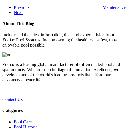
Previous
Maintenance
Next
About This Blog
Includes all the latest information, tips, and expert advice from
Zodiac Pool Systems, Inc. on owning the healthiest, safest, most
enjoyable pool possible.
Zodiac is a leading global manufacturer of differentiated pool and
spa products. With our rich heritage of innovation excellence, we
develop some of the world's leading products that afford our
customers a better life.
Contact Us
Categories
Pool Care
Pool History