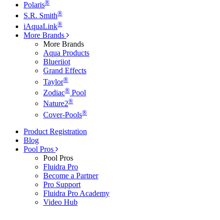
®
Polaris
®
S.R. Smith
®
iAquaLink
More Brands
More Brands
Aqua Products
Blueriiot
Grand Effects
®
Taylor
®
Zodiac
Pool
®
Nature2
®
Cover-Pools
Product Registration
Blog
Pool Pros
Pool Pros
Fluidra Pro
Become a Partner
Pro Support
Fluidra Pro Academy
Video Hub