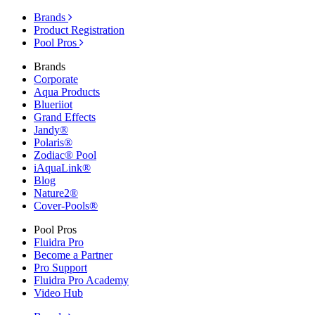
Brands
Product Registration
Pool Pros
Brands
Corporate
Aqua Products
Blueriiot
Grand Effects
Jandy®
Polaris®
Zodiac® Pool
iAquaLink®
Blog
Nature2®
Cover-Pools®
Pool Pros
Fluidra Pro
Become a Partner
Pro Support
Fluidra Pro Academy
Video Hub