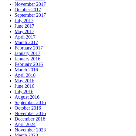
November 2017
October 2017
September 2017
July 2017
June 2017
May 2017
April 2017
March 2017
February 2017
January 2017
January 2016
February 2016
March 2016
April 2016
May 2016
June 2016
July 2016
August 2016
September 2016
October 2016
November 2016
December 2016
April 2024
November 2023
March 2023