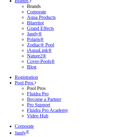
Brands
Brands
Corporate
Aqua Products
Blueriiot
Grand Effects
Jandy®
Polaris®
Zodiac® Pool
iAquaLink®
Nature2®
Cover-Pools®
Blog
Registration
Pool Pros
Pool Pros
Fluidra Pro
Become a Partner
Pro Support
Fluidra Pro Academy
Video Hub
Corporate
®
Jandy