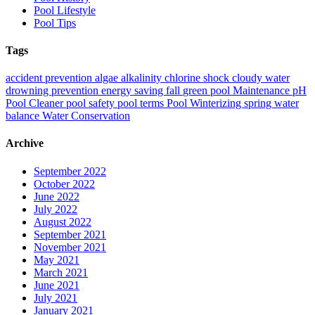
Pool Lifestyle
Pool Tips
Tags
accident prevention
algae
alkalinity
chlorine shock
cloudy water
drowning prevention
energy saving
fall
green pool
Maintenance
pH
Pool Cleaner
pool safety
pool terms
Pool Winterizing
spring
water
balance
Water Conservation
Archive
September 2022
October 2022
June 2022
July 2022
August 2022
September 2021
November 2021
May 2021
March 2021
June 2021
July 2021
January 2021