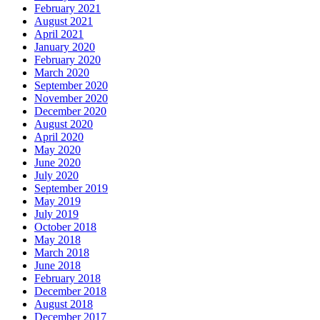
February 2021
August 2021
April 2021
January 2020
February 2020
March 2020
September 2020
November 2020
December 2020
August 2020
April 2020
May 2020
June 2020
July 2020
September 2019
May 2019
July 2019
October 2018
May 2018
March 2018
June 2018
February 2018
December 2018
August 2018
December 2017