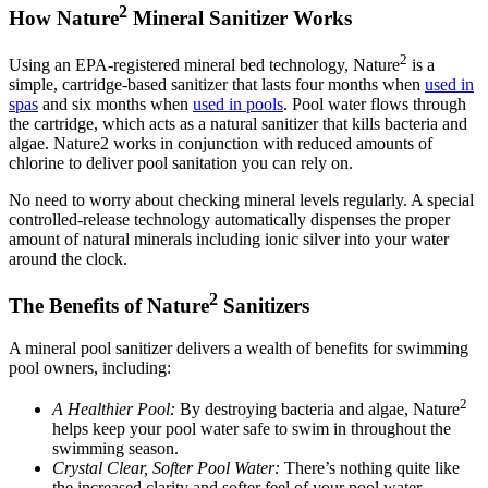
2
How Nature
Mineral Sanitizer Works
2
Using an EPA-registered mineral bed technology, Nature
is a
simple, cartridge-based sanitizer that lasts four months when
used in
spas
and six months when
used in pools
. Pool water flows through
the cartridge, which acts as a natural sanitizer that kills bacteria and
algae. Nature2 works in conjunction with reduced amounts of
chlorine to deliver pool sanitation you can rely on.
No need to worry about checking mineral levels regularly. A special
controlled-release technology automatically dispenses the proper
amount of natural minerals including ionic silver into your water
around the clock.
2
The Benefits of Nature
Sanitizers
A mineral pool sanitizer delivers a wealth of benefits for swimming
pool owners, including:
2
A Healthier Pool:
By destroying bacteria and algae, Nature
helps keep your pool water safe to swim in throughout the
swimming season.
Crystal Clear, Softer Pool Water:
There’s nothing quite like
the increased clarity and softer feel of your pool water.