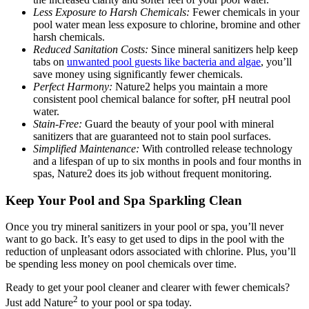
Less Exposure to Harsh Chemicals:
Fewer chemicals in your
pool water mean less exposure to chlorine, bromine and other
harsh chemicals.
Reduced Sanitation Costs:
Since mineral sanitizers help keep
tabs on
unwanted pool guests like bacteria and algae
, you’ll
save money using significantly fewer chemicals.
Perfect Harmony:
Nature2 helps you maintain a more
consistent pool chemical balance for softer, pH neutral pool
water.
Stain-Free:
Guard the beauty of your pool with mineral
sanitizers that are guaranteed not to stain pool surfaces.
Simplified Maintenance:
With controlled release technology
and a lifespan of up to six months in pools and four months in
spas, Nature2 does its job without frequent monitoring.
Keep Your Pool and Spa Sparkling Clean
Once you try mineral sanitizers in your pool or spa, you’ll never
want to go back. It’s easy to get used to dips in the pool with the
reduction of unpleasant odors associated with chlorine. Plus, you’ll
be spending less money on pool chemicals over time.
Ready to get your pool cleaner and clearer with fewer chemicals?
2
Just add Nature
to your pool or spa today.