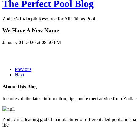
The Perfect Pool Blog
Zodiac's In-Depth Resource for All Things Pool.
We Have A New Name
January 01, 2020 at 08:50 PM
Previous
Next
About This Blog
Includes all the latest information, tips, and expert advice from Zodia
Zodiac is a leading global manufacturer of differentiated pool and spa
life.