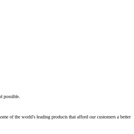
l possible.
ome of the world's leading products that afford our customers a better