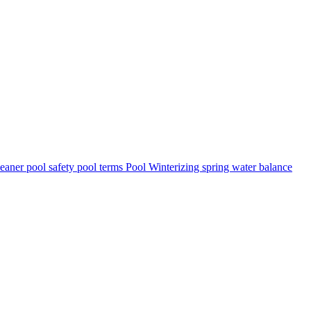
leaner
pool safety
pool terms
Pool Winterizing
spring
water balance