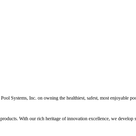
c Pool Systems, Inc. on owning the healthiest, safest, most enjoyable poo
 products. With our rich heritage of innovation excellence, we develop s