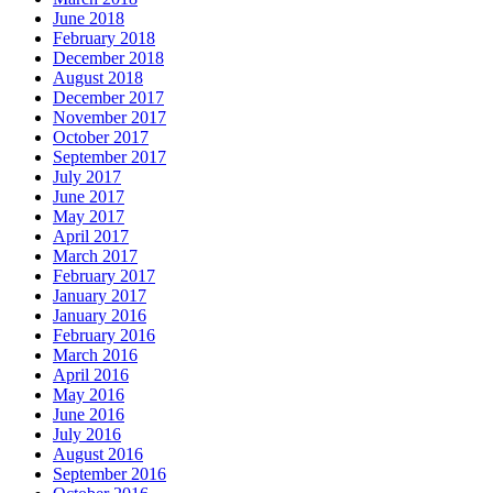
June 2018
February 2018
December 2018
August 2018
December 2017
November 2017
October 2017
September 2017
July 2017
June 2017
May 2017
April 2017
March 2017
February 2017
January 2017
January 2016
February 2016
March 2016
April 2016
May 2016
June 2016
July 2016
August 2016
September 2016