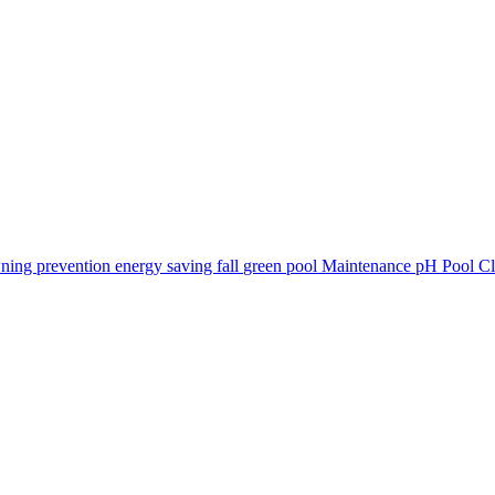
ning prevention
energy saving
fall
green pool
Maintenance
pH
Pool C