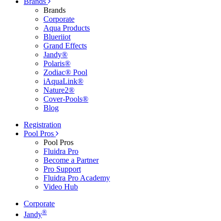
Brands
Brands
Corporate
Aqua Products
Blueriiot
Grand Effects
Jandy®
Polaris®
Zodiac® Pool
iAquaLink®
Nature2®
Cover-Pools®
Blog
Registration
Pool Pros
Pool Pros
Fluidra Pro
Become a Partner
Pro Support
Fluidra Pro Academy
Video Hub
Corporate
®
Jandy