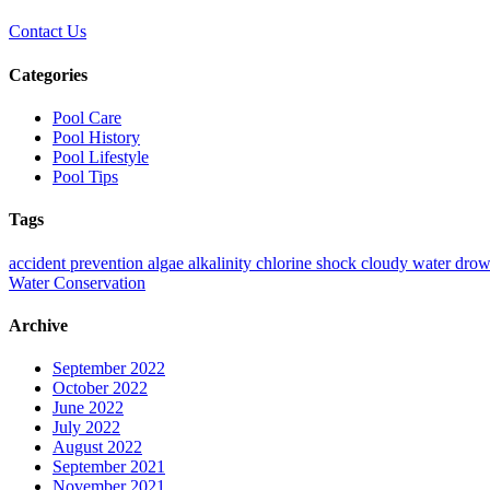
Contact Us
Categories
Pool Care
Pool History
Pool Lifestyle
Pool Tips
Tags
accident prevention
algae
alkalinity
chlorine shock
cloudy water
drow
Water Conservation
Archive
September 2022
October 2022
June 2022
July 2022
August 2022
September 2021
November 2021