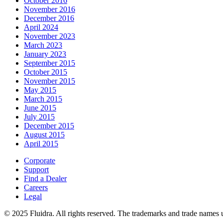
October 2016
November 2016
December 2016
April 2024
November 2023
March 2023
January 2023
September 2015
October 2015
November 2015
May 2015
March 2015
June 2015
July 2015
December 2015
August 2015
April 2015
Corporate
Support
Find a Dealer
Careers
Legal
© 2025 Fluidra. All rights reserved. The trademarks and trade names u