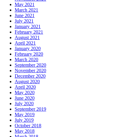
May 2021
March 2021
June 2021
July 2021
January 2021
February 2021
August 2021
April 2021
January 2020
February 2020
March 2020
September 2020
November 2020
December 2020
August 2020
April 2020
May 2020
June 2020
July 2020
September 2019
May 2019
July 2019
October 2018
May 2018
March 2018