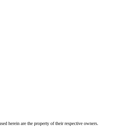
sed herein are the property of their respective owners.