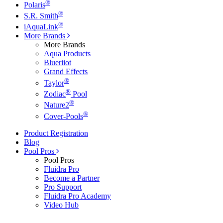
®
Polaris
®
S.R. Smith
®
iAquaLink
More Brands
More Brands
Aqua Products
Blueriiot
Grand Effects
®
Taylor
®
Zodiac
Pool
®
Nature2
®
Cover-Pools
Product Registration
Blog
Pool Pros
Pool Pros
Fluidra Pro
Become a Partner
Pro Support
Fluidra Pro Academy
Video Hub