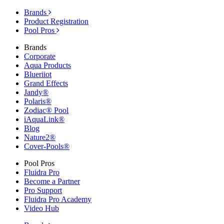
Brands
Product Registration
Pool Pros
Brands
Corporate
Aqua Products
Blueriiot
Grand Effects
Jandy®
Polaris®
Zodiac® Pool
iAquaLink®
Blog
Nature2®
Cover-Pools®
Pool Pros
Fluidra Pro
Become a Partner
Pro Support
Fluidra Pro Academy
Video Hub