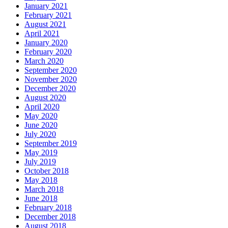
January 2021
February 2021
August 2021
April 2021
January 2020
February 2020
March 2020
September 2020
November 2020
December 2020
August 2020
April 2020
May 2020
June 2020
July 2020
September 2019
May 2019
July 2019
October 2018
May 2018
March 2018
June 2018
February 2018
December 2018
August 2018