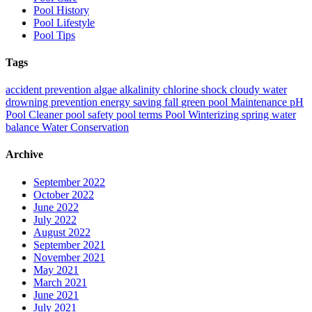
Pool History
Pool Lifestyle
Pool Tips
Tags
accident prevention
algae
alkalinity
chlorine shock
cloudy water
drowning prevention
energy saving
fall
green pool
Maintenance
pH
Pool Cleaner
pool safety
pool terms
Pool Winterizing
spring
water
balance
Water Conservation
Archive
September 2022
October 2022
June 2022
July 2022
August 2022
September 2021
November 2021
May 2021
March 2021
June 2021
July 2021