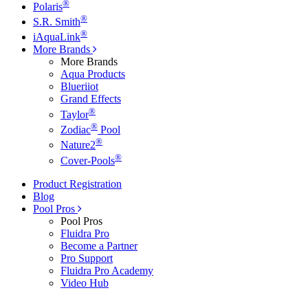
®
Polaris
®
S.R. Smith
®
iAquaLink
More Brands
More Brands
Aqua Products
Blueriiot
Grand Effects
®
Taylor
®
Zodiac
Pool
®
Nature2
®
Cover-Pools
Product Registration
Blog
Pool Pros
Pool Pros
Fluidra Pro
Become a Partner
Pro Support
Fluidra Pro Academy
Video Hub