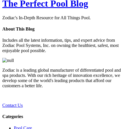
The Perfect Pool Blog
Zodiac's In-Depth Resource for All Things Pool.
About This Blog
Includes all the latest information, tips, and expert advice from
Zodiac Pool Systems, Inc. on owning the healthiest, safest, most
enjoyable pool possible.
Zodiac is a leading global manufacturer of differentiated pool and
spa products. With our rich heritage of innovation excellence, we
develop some of the world's leading products that afford our
customers a better life.
Contact Us
Categories
Pool Care