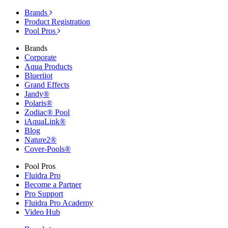
Brands
Product Registration
Pool Pros
Brands
Corporate
Aqua Products
Blueriiot
Grand Effects
Jandy®
Polaris®
Zodiac® Pool
iAquaLink®
Blog
Nature2®
Cover-Pools®
Pool Pros
Fluidra Pro
Become a Partner
Pro Support
Fluidra Pro Academy
Video Hub