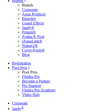
Brands
Brands
Corporate
Aqua Products
Blueriiot
Grand Effects
Jandy®
Polaris®
Zodiac® Pool
iAquaLink®
Nature2®
Cover-Pools®
Blog
Registration
Pool Pros
Pool Pros
Fluidra Pro
Become a Partner
Pro Support
Fluidra Pro Academy
Video Hub
Corporate
®
Jandy