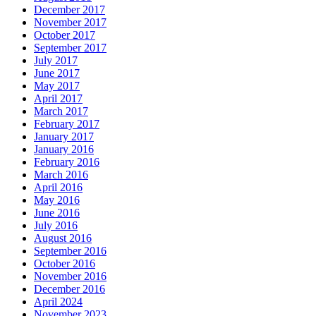
December 2017
November 2017
October 2017
September 2017
July 2017
June 2017
May 2017
April 2017
March 2017
February 2017
January 2017
January 2016
February 2016
March 2016
April 2016
May 2016
June 2016
July 2016
August 2016
September 2016
October 2016
November 2016
December 2016
April 2024
November 2023