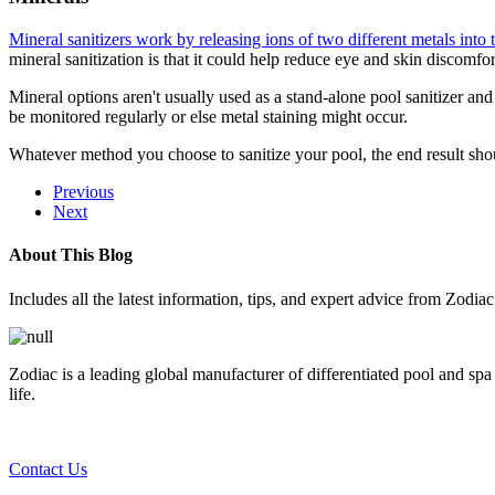
Mineral sanitizers work by releasing ions of two different metals into 
mineral sanitization is that it could help reduce eye and skin discomfo
Mineral options aren't usually used as a stand-alone pool sanitizer and
be monitored regularly or else metal staining might occur.
Whatever method you choose to sanitize your pool, the end result sho
Previous
Next
About This Blog
Includes all the latest information, tips, and expert advice from Zodia
Zodiac is a leading global manufacturer of differentiated pool and spa
life.
Contact Us