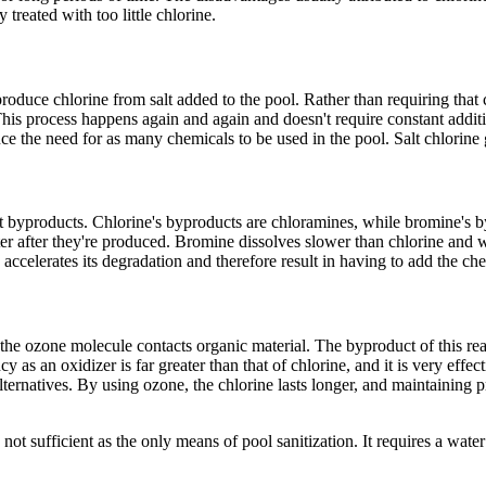
treated with too little chlorine.
 produce chlorine from salt added to the pool. Rather than requiring that
 This process happens again and again and doesn't require constant additio
ce the need for as many chemicals to be used in the pool. Salt chlorine 
nt byproducts. Chlorine's byproducts are chloramines, while bromine's 
r after they're produced. Bromine dissolves slower than chlorine and wa
ccelerates its degradation and therefore result in having to add the che
 the ozone molecule contacts organic material. The byproduct of this rea
 as an oxidizer is far greater than that of chlorine, and it is very effe
ternatives. By using ozone, the chlorine lasts longer, and maintaining p
ot sufficient as the only means of pool sanitization. It requires a water 