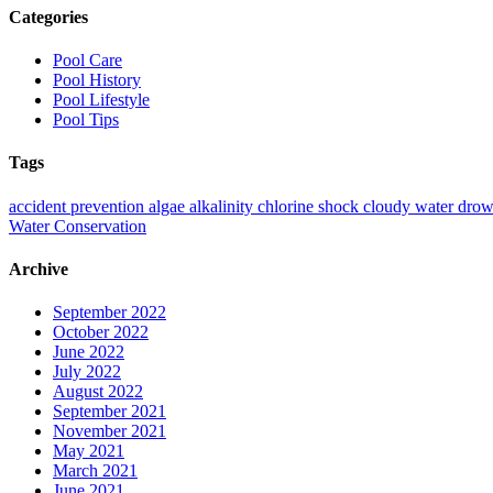
Categories
Pool Care
Pool History
Pool Lifestyle
Pool Tips
Tags
accident prevention
algae
alkalinity
chlorine shock
cloudy water
drow
Water Conservation
Archive
September 2022
October 2022
June 2022
July 2022
August 2022
September 2021
November 2021
May 2021
March 2021
June 2021