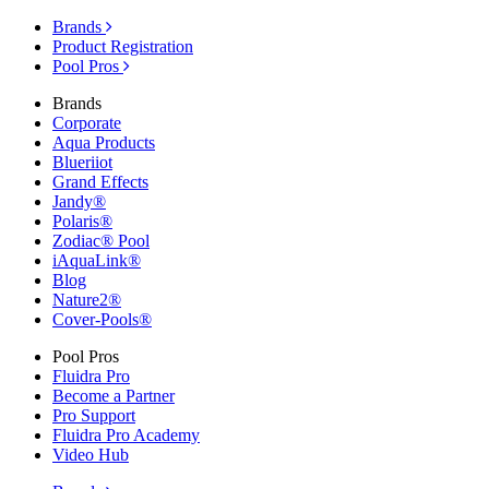
Brands
Product Registration
Pool Pros
Brands
Corporate
Aqua Products
Blueriiot
Grand Effects
Jandy®
Polaris®
Zodiac® Pool
iAquaLink®
Blog
Nature2®
Cover-Pools®
Pool Pros
Fluidra Pro
Become a Partner
Pro Support
Fluidra Pro Academy
Video Hub