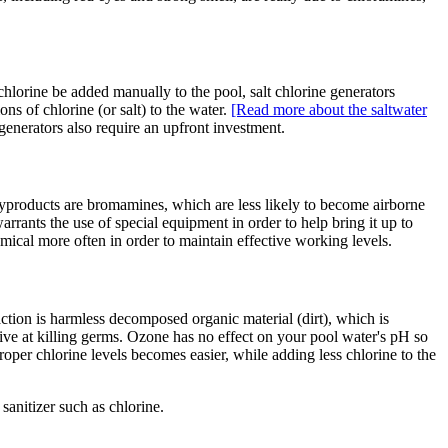
 chlorine be added manually to the pool, salt chlorine generators
ns of chlorine (or salt) to the water.
[Read more about the saltwater
generators also require an upfront investment.
byproducts are bromamines, which are less likely to become airborne
rrants the use of special equipment in order to help bring it up to
mical more often in order to maintain effective working levels.
ction is harmless decomposed organic material (dirt), which is
ctive at killing germs. Ozone has no effect on your pool water's pH so
roper chlorine levels becomes easier, while adding less chlorine to the
sanitizer such as chlorine.