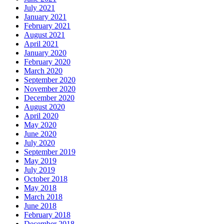
July 2021
January 2021
February 2021
August 2021
April 2021
January 2020
February 2020
March 2020
September 2020
November 2020
December 2020
August 2020
April 2020
May 2020
June 2020
July 2020
September 2019
May 2019
July 2019
October 2018
May 2018
March 2018
June 2018
February 2018
December 2018