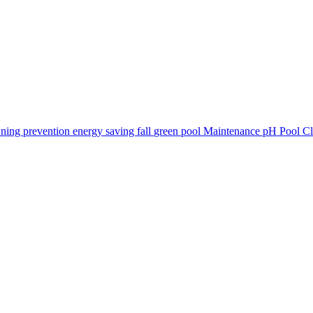
ning prevention
energy saving
fall
green pool
Maintenance
pH
Pool C