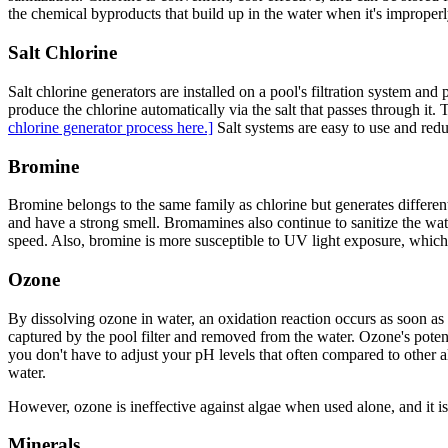
the chemical byproducts that build up in the water when it's improperly 
Salt Chlorine
Salt chlorine generators are installed on a pool's filtration system and
produce the chlorine automatically via the salt that passes through it.
chlorine generator process here.]
Salt systems are easy to use and redu
Bromine
Bromine belongs to the same family as chlorine but generates differe
and have a strong smell. Bromamines also continue to sanitize the wate
speed. Also, bromine is more susceptible to UV light exposure, which a
Ozone
By dissolving ozone in water, an oxidation reaction occurs as soon as
captured by the pool filter and removed from the water. Ozone's potency
you don't have to adjust your pH levels that often compared to other al
water.
However, ozone is ineffective against algae when used alone, and it is n
Minerals