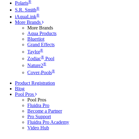
®
Polaris
®
S.R. Smith
®
iAquaLink
More Brands
More Brands
Aqua Products
Blueriiot
Grand Effects
®
Taylor
®
Zodiac
Pool
®
Nature2
®
Cover-Pools
Product Registration
Blog
Pool Pros
Pool Pros
Fluidra Pro
Become a Partner
Pro Support
Fluidra Pro Academy
Video Hub