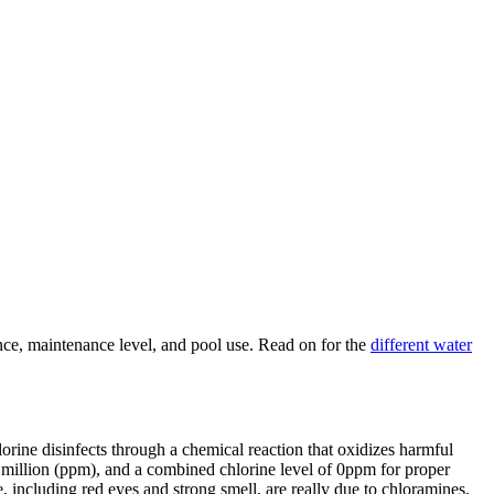
nce, maintenance level, and pool use. Read on for the
different water
rine disinfects through a chemical reaction that oxidizes harmful
 million (ppm), and a combined chlorine level of 0ppm for proper
e, including red eyes and strong smell, are really due to chloramines,