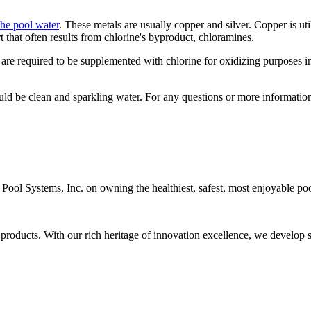
the pool water
. These metals are usually copper and silver. Copper is util
rt that often results from chlorine's byproduct, chloramines.
 are required to be supplemented with chlorine for oxidizing purposes in 
uld be clean and sparkling water. For any questions or more informatio
c Pool Systems, Inc. on owning the healthiest, safest, most enjoyable poo
 products. With our rich heritage of innovation excellence, we develop s