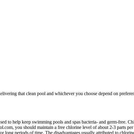
delivering that clean pool and whichever you choose depend on prefere
sed to help keep swimming pools and spas bacteria- and germ-free. Chlo
l.com, you should maintain a free chlorine level of about 2-3 parts per
 for long periods of time. The disadvantages usually attributed to chlorin