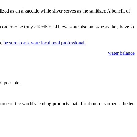
ized as an algaecide while silver serves as the sanitizer. A benefit of
order to be truly effective. pH levels are also an issue as they have to
n,
be sure to ask your local pool professional.
water balance
l possible.
ome of the world's leading products that afford our customers a better