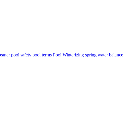
leaner
pool safety
pool terms
Pool Winterizing
spring
water balance