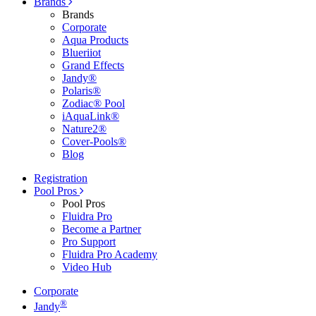
Brands
Brands
Corporate
Aqua Products
Blueriiot
Grand Effects
Jandy®
Polaris®
Zodiac® Pool
iAquaLink®
Nature2®
Cover-Pools®
Blog
Registration
Pool Pros
Pool Pros
Fluidra Pro
Become a Partner
Pro Support
Fluidra Pro Academy
Video Hub
Corporate
®
Jandy