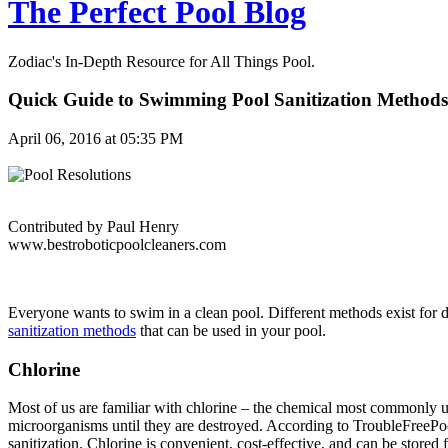
The Perfect Pool Blog
Zodiac's In-Depth Resource for All Things Pool.
Quick Guide to Swimming Pool Sanitization Methods
April 06, 2016 at 05:35 PM
Contributed by Paul Henry
www.bestroboticpoolcleaners.com
Everyone wants to swim in a clean pool. Different methods exist for 
sanitization methods
that can be used in your pool.
Chlorine
Most of us are familiar with chlorine – the chemical most commonly u
microorganisms until they are destroyed. According to TroubleFreePoo
sanitization. Chlorine is convenient, cost-effective, and can be stored