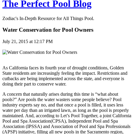
The Perfect Pool Blog
Zodiac's In-Depth Resource for All Things Pool.
Water Conservation for Pool Owners
July 21, 2015 at 12:17 PM
As California faces its fourth year of drought conditions, Golden
State residents are increasingly feeling the impact. Restrictions and
cutbacks are being implemented across the state, and everyone is
doing their part to conserve water.
A concern that naturally arises during this time is “what about
pools?” Are pools the water wasters some people believe? Pool
industry experts say no, and that once a pool is filled, it uses less
water per day than an irrigated lawn, as long as the pool is properly
maintained. And, according to Let’s Pool Together, a joint California
Pool and Spa Association(CPSA), Independent Pool and Spa
Association (IPSSA) and Association of Pool and Spa Professionals
(APSP) initiative, filling all new pools in the Sacramento region,