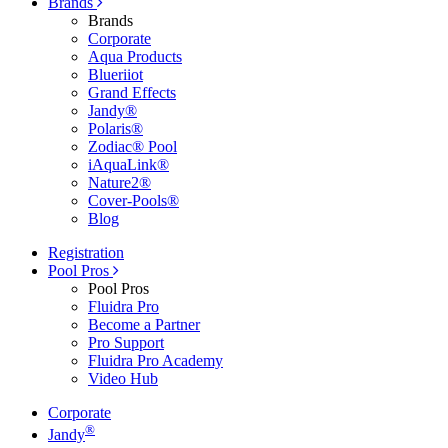
Brands
Brands
Corporate
Aqua Products
Blueriiot
Grand Effects
Jandy®
Polaris®
Zodiac® Pool
iAquaLink®
Nature2®
Cover-Pools®
Blog
Registration
Pool Pros
Pool Pros
Fluidra Pro
Become a Partner
Pro Support
Fluidra Pro Academy
Video Hub
Corporate
®
Jandy