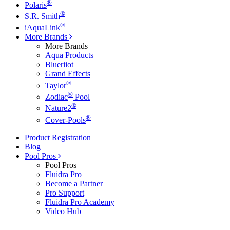
®
Polaris
®
S.R. Smith
®
iAquaLink
More Brands
More Brands
Aqua Products
Blueriiot
Grand Effects
®
Taylor
®
Zodiac
Pool
®
Nature2
®
Cover-Pools
Product Registration
Blog
Pool Pros
Pool Pros
Fluidra Pro
Become a Partner
Pro Support
Fluidra Pro Academy
Video Hub