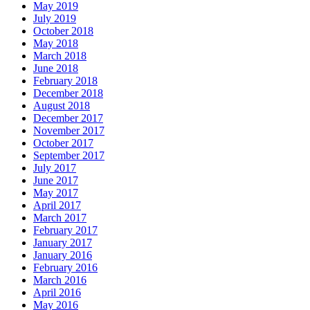
May 2019
July 2019
October 2018
May 2018
March 2018
June 2018
February 2018
December 2018
August 2018
December 2017
November 2017
October 2017
September 2017
July 2017
June 2017
May 2017
April 2017
March 2017
February 2017
January 2017
January 2016
February 2016
March 2016
April 2016
May 2016