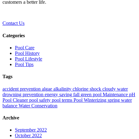
customers a better life.
Contact Us
Categories
Pool Care
Pool History
Pool Lifestyle
Pool Tips
Tags
accident prevention
algae
alkalinity
chlorine shock
cloudy water
drowning prevention
energy saving
fall
green pool
Maintenance
pH
Pool Cleaner
pool safety
pool terms
Pool Winterizing
spring
water
balance
Water Conservation
Archive
September 2022
October 2022