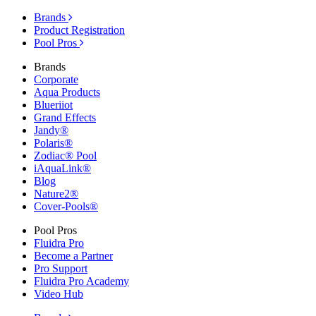
Brands
Product Registration
Pool Pros
Brands
Corporate
Aqua Products
Blueriiot
Grand Effects
Jandy®
Polaris®
Zodiac® Pool
iAquaLink®
Blog
Nature2®
Cover-Pools®
Pool Pros
Fluidra Pro
Become a Partner
Pro Support
Fluidra Pro Academy
Video Hub