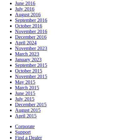
June 2016
July 2016
August 2016
September 2016
October 2016
November 2016
December 2016
April 2024
November 2023
March 2023
January 2023
September 2015
October 2015
November 2015
May 2015
March 2015
June 2015
July 2015
December 2015
August 2015
April 2015
Corporate
Support
Find a Dealer