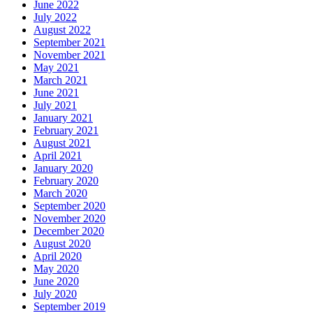
June 2022
July 2022
August 2022
September 2021
November 2021
May 2021
March 2021
June 2021
July 2021
January 2021
February 2021
August 2021
April 2021
January 2020
February 2020
March 2020
September 2020
November 2020
December 2020
August 2020
April 2020
May 2020
June 2020
July 2020
September 2019