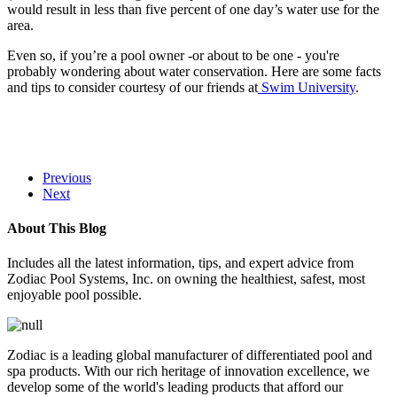
would result in less than five percent of one day’s water use for the
area.
Even so, if you’re a pool owner -or about to be one - you're
probably wondering about water conservation. Here are some facts
and tips to consider courtesy of our friends at
Swim University
.
Previous
Next
About This Blog
Includes all the latest information, tips, and expert advice from
Zodiac Pool Systems, Inc. on owning the healthiest, safest, most
enjoyable pool possible.
Zodiac is a leading global manufacturer of differentiated pool and
spa products. With our rich heritage of innovation excellence, we
develop some of the world's leading products that afford our