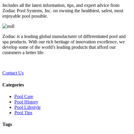
Includes all the latest information, tips, and expert advice from
Zodiac Pool Systems, Inc. on owning the healthiest, safest, most
enjoyable pool possible.
Zodiac is a leading global manufacturer of differentiated pool and
spa products. With our rich heritage of innovation excellence, we
develop some of the world's leading products that afford our
customers a better life.
Contact Us
Categories
Pool Care
Pool History
Pool Lifestyle
Pool Tips
Tags