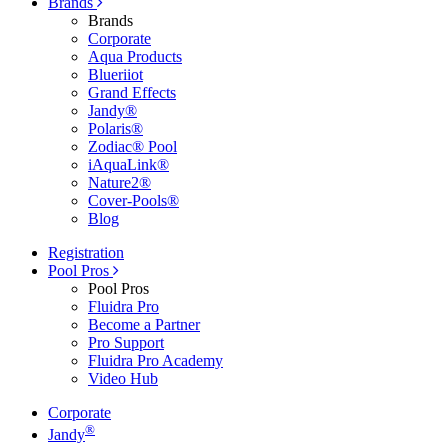
Brands
Brands
Corporate
Aqua Products
Blueriiot
Grand Effects
Jandy®
Polaris®
Zodiac® Pool
iAquaLink®
Nature2®
Cover-Pools®
Blog
Registration
Pool Pros
Pool Pros
Fluidra Pro
Become a Partner
Pro Support
Fluidra Pro Academy
Video Hub
Corporate
®
Jandy