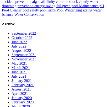
accident prevention
algae
alkalinity
chlorine shock
cloudy water
drowning prevention
energy saving
fall
green pool
Maintenance
pH
Pool Cleaner
pool safety
pool terms
Pool Winterizing
spring
water
balance
Water Conservation
Archive
September 2022
October 2022
June 2022
July 2022
August 2022
September 2021
November 2021
May 2021
March 2021
June 2021
July 2021
January 2021
February 2021
August 2021
April 2021
January 2020
February 2020
March 2020