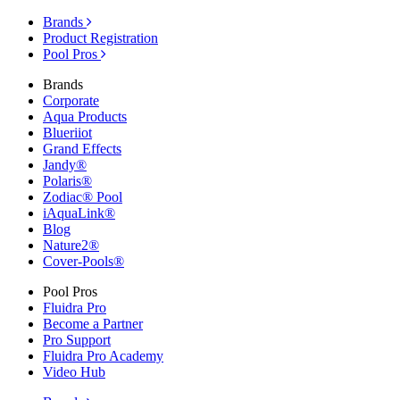
Brands
Product Registration
Pool Pros
Brands
Corporate
Aqua Products
Blueriiot
Grand Effects
Jandy®
Polaris®
Zodiac® Pool
iAquaLink®
Blog
Nature2®
Cover-Pools®
Pool Pros
Fluidra Pro
Become a Partner
Pro Support
Fluidra Pro Academy
Video Hub