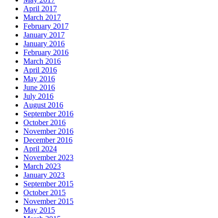
April 2017
March 2017
February 2017
January 2017
January 2016
February 2016
March 2016
April 2016
May 2016
June 2016
July 2016
August 2016
September 2016
October 2016
November 2016
December 2016
April 2024
November 2023
March 2023
January 2023
September 2015
October 2015
November 2015
May 2015