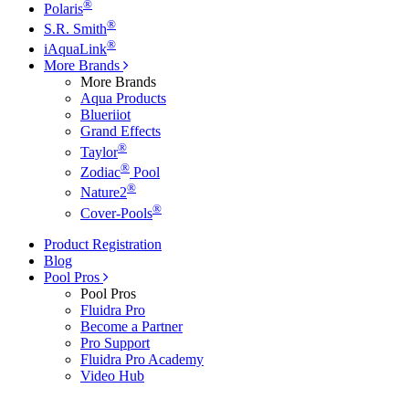
®
Polaris
®
S.R. Smith
®
iAquaLink
More Brands
More Brands
Aqua Products
Blueriiot
Grand Effects
®
Taylor
®
Zodiac
Pool
®
Nature2
®
Cover-Pools
Product Registration
Blog
Pool Pros
Pool Pros
Fluidra Pro
Become a Partner
Pro Support
Fluidra Pro Academy
Video Hub