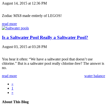
August 14, 2015 at 12:36 PM
Zodiac MX8 made entirely of LEGOS!
read more
Is a Saltwater Pool Really a Saltwater Pool?
August 03, 2015 at 03:28 PM
You hear it often: “We have a saltwater pool that doesn’t use
chlorine.” But is a saltwater pool really chlorine-free? The answer is
no.
read more
water balance
«
1
»
About This Blog