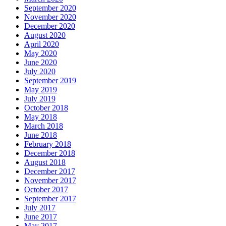
September 2020
November 2020
December 2020
August 2020
April 2020
May 2020
June 2020
July 2020
September 2019
May 2019
July 2019
October 2018
May 2018
March 2018
June 2018
February 2018
December 2018
August 2018
December 2017
November 2017
October 2017
September 2017
July 2017
June 2017
May 2017