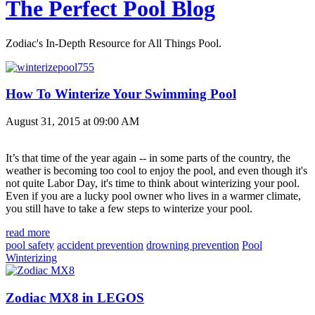
The Perfect Pool Blog
Zodiac's In-Depth Resource for All Things Pool.
How To Winterize Your Swimming Pool
August 31, 2015 at 09:00 AM
It’s that time of the year again -- in some parts of the country, the
weather is becoming too cool to enjoy the pool, and even though it's
not quite Labor Day, it's time to think about winterizing your pool.
Even if you are a lucky pool owner who lives in a warmer climate,
you still have to take a few steps to winterize your pool.
read more
pool safety
accident prevention
drowning prevention
Pool
Winterizing
Zodiac MX8 in LEGOS